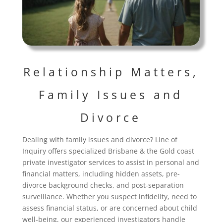
Relationship Matters,
Family Issues and
Divorce
Dealing with family issues and divorce? Line of
Inquiry offers specialized Brisbane & the Gold coast
private investigator services to assist in personal and
financial matters, including hidden assets, pre-
divorce background checks, and post-separation
surveillance. Whether you suspect infidelity, need to
assess financial status, or are concerned about child
well-being, our experienced investigators handle