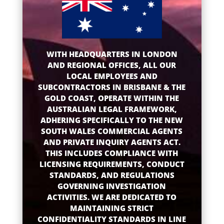
WITH HEADQUARTERS IN LONDON
AND REGIONAL OFFICES, ALL OUR
LOCAL EMPLOYEES AND
SUBCONTRACTORS IN BRISBANE & THE
GOLD COAST, OPERATE WITHIN THE
AUSTRALIAN LEGAL FRAMEWORK,
ADHERING SPECIFICALLY TO THE NEW
SOUTH WALES COMMERCIAL AGENTS
AND PRIVATE INQUIRY AGENTS ACT.
THIS INCLUDES COMPLIANCE WITH
LICENSING REQUIREMENTS, CONDUCT
STANDARDS, AND REGULATIONS
GOVERNING INVESTIGATION
ACTIVITIES. WE ARE DEDICATED TO
MAINTAINING STRICT
CONFIDENTIALITY STANDARDS IN LINE