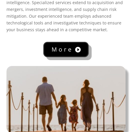
intelligence. Specialized services extend to acquisition and
mergers, investment intelligence, and supply chain risk
mitigation. Our experienced team employs advanced
technological tools and investigative techniques to ensure
your business stays ahead in a competitive market.
More