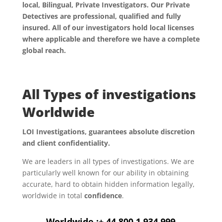
local, Bilingual, Private Investigators. Our Private
Detectives are professional, qualified and fully
insured. All of our investigators hold local licenses
where applicable and therefore we have a complete
global reach.
All Types of investigations
Worldwide
LOI Investigations, guarantees absolute discretion
and client confidentiality.
We are leaders in all types of investigations. We are
particularly well known for our ability in obtaining
accurate, hard to obtain hidden information legally,
worldwide in total
confidence
.
Worldwide :+ 44 800 1 934 999