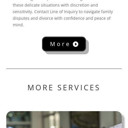
these delicate situations with discretion and
sensitivity. Contact Line of Inquiry to navigate family
disputes and divorce with confidence and peace of
mind.
More
MORE SERVICES