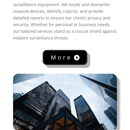
surveillance equipment. We locate and dismantle
invasive devices, identify culprits, and provide
detailed reports to ensure our clients’ privacy and
security. Whether for personal or business needs,
our tailored services stand as a crucial shield against
modern surveillance threats.
More