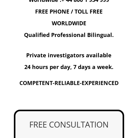
FREE PHONE / TOLL FREE
WORLDWIDE
Qualified Professional Bilingual.
Private investigators available
24 hours per day, 7 days a week.
COMPETENT-RELIABLE-EXPERIENCED
FREE CONSULTATION