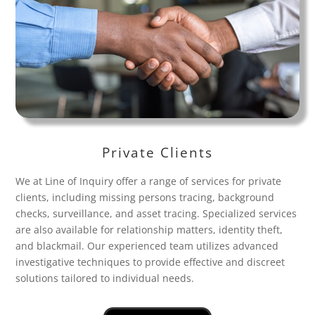
Private Clients
We at Line of Inquiry offer a range of services for private
clients, including missing persons tracing, background
checks, surveillance, and asset tracing. Specialized services
are also available for relationship matters, identity theft,
and blackmail. Our experienced team utilizes advanced
investigative techniques to provide effective and discreet
solutions tailored to individual needs.