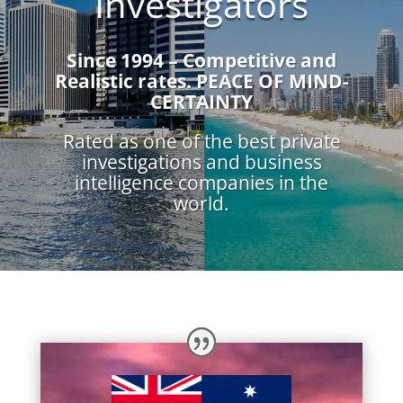
Investigators
Since 1994 – Competitive and
Realistic rates.
PEACE OF MIND-
CERTAINTY
Rated as one of the best private
investigations and business
intelligence companies in the
world.