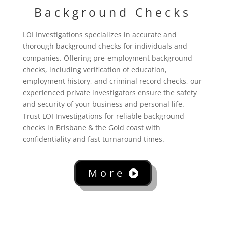
Background Checks
LOI Investigations specializes in accurate and
thorough background checks for individuals and
companies. Offering pre-employment background
checks, including verification of education,
employment history, and criminal record checks, our
experienced private investigators ensure the safety
and security of your business and personal life.
Trust LOI Investigations for reliable background
checks in Brisbane & the Gold coast with
confidentiality and fast turnaround times.
More