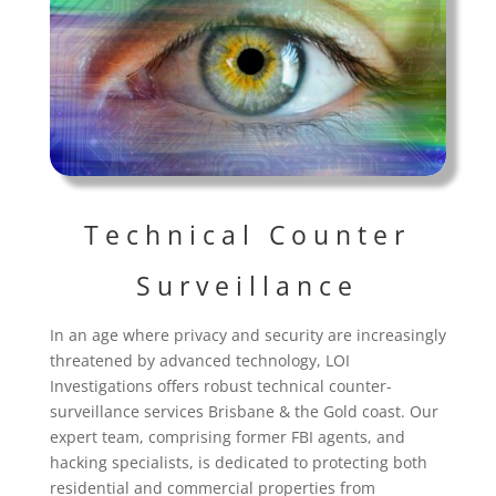
Technical Counter
Surveillance
In an age where privacy and security are increasingly
threatened by advanced technology, LOI
Investigations offers robust technical counter-
surveillance services Brisbane & the Gold coast. Our
expert team, comprising former FBI agents, and
hacking specialists, is dedicated to protecting both
residential and commercial properties from