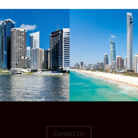
Contact Us