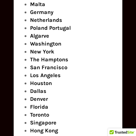
Malta
Germany
Netherlands
Poland
Portugal
Algarve
Washington
New York
The Hamptons
San Francisco
Los Angeles
Houston
Dallas
Denver
Florida
Toronto
Singapore
Hong Kong