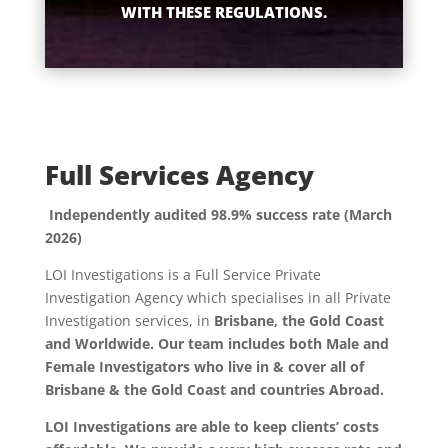
WITH THESE REGULATIONS.
Full Services Agency
Independently audited 98.9% success rate (March
2026)
LOI Investigations is a Full Service Private
Investigation Agency which specialises in all Private
Investigation services, in
Brisbane, the Gold Coast
and Worldwide. Our team includes both Male and
Female Investigators who live in & cover all of
Brisbane & the Gold Coast and countries Abroad.
LOI Investigations are able to keep clients’ costs