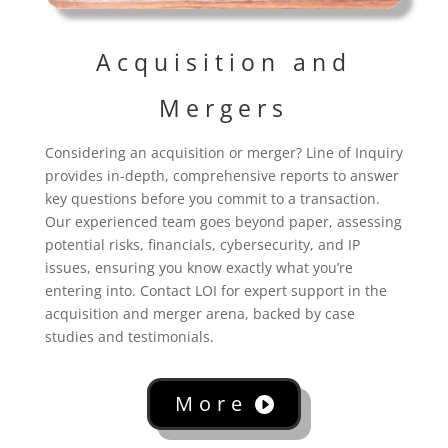
Acquisition and
Mergers
Considering an acquisition or merger? Line of Inquiry
provides in-depth, comprehensive reports to answer
key questions before you commit to a transaction.
Our experienced team goes beyond paper, assessing
potential risks, financials, cybersecurity, and IP
issues, ensuring you know exactly what you’re
entering into. Contact LOI for expert support in the
acquisition and merger arena, backed by case
studies and testimonials.
More