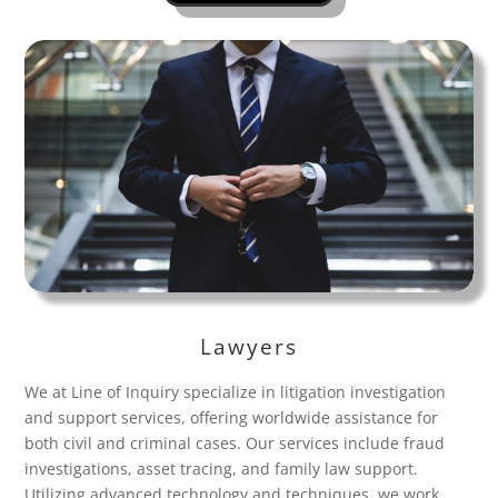
Lawyers
We at Line of Inquiry specialize in litigation investigation
and support services, offering worldwide assistance for
both civil and criminal cases. Our services include fraud
investigations, asset tracing, and family law support.
Utilizing advanced technology and techniques, we work