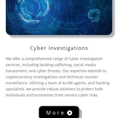
Cyber Investigations
We offer a comprehensive range of Cyber Investigation
services, including tackling catfishing, social media
harassment, and cyber threats. Our expertise extends to
cryptocurrency investigations and technical counter-
surveillance. Utilizing a team of ex-FBI agents, and hacking
specialists, we provide robust solutions to protect both
individuals and businesses from various cyber risks.
More