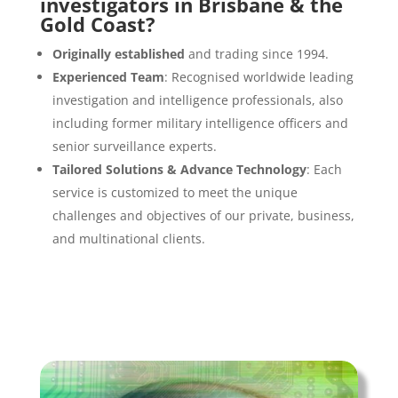
investigators in Brisbane & the
Gold Coast?
Originally established
and trading since 1994.
Experienced Team
: Recognised worldwide leading
investigation and intelligence professionals, also
including former military intelligence officers and
senior surveillance experts.
Tailored Solutions & Advance Technology
: Each
service is customized to meet the unique
challenges and objectives of our private, business,
and multinational clients.