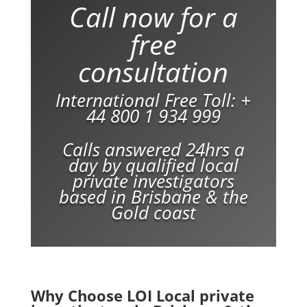
Call now for a
free
consultation
International Free Toll:
+
44 800 1 934 999
Calls answered 24hrs a
day by qualified local
private investigators
based in Brisbane & the
Gold coast
Why Choose LOI Local private