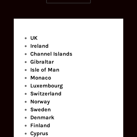
UK
Ireland
Channel Islands
Gibraltar
Isle of Man
Monaco
Luxembourg
Switzerland
Norway
Sweden
Denmark
Finland
Cyprus