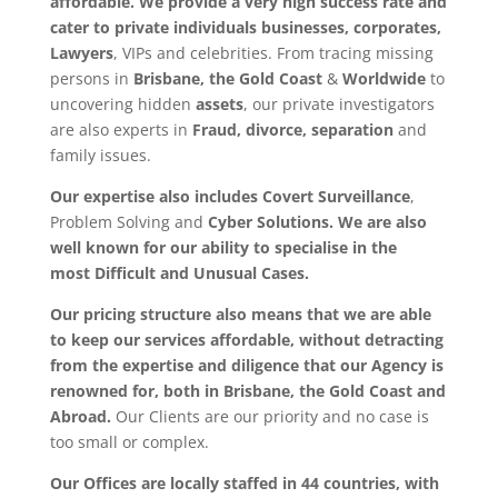
affordable. We provide a very high success rate and
cater to
private individuals
businesses, corporates,
Lawyers
, VIPs and celebrities. From tracing missing
persons in
Brisbane, the Gold Coast
&
Worldwide
to
uncovering hidden
assets
, our private investigators
are also experts in
Fraud, divorce, separation
and
family issues.
Our expertise also includes Covert Surveillance
,
Problem Solving and
Cyber Solutions. We are also
well known for our ability to specialise in the
most
Difficult and Unusual Cases.
Our pricing structure also means that we are able
to keep our services affordable, without detracting
from the expertise and diligence that our Agency is
renowned for, both in Brisbane, the Gold Coast and
Abroad.
Our Clients are our priority and no case is
too small or complex.
Our Offices are locally staffed in 44 countries, with