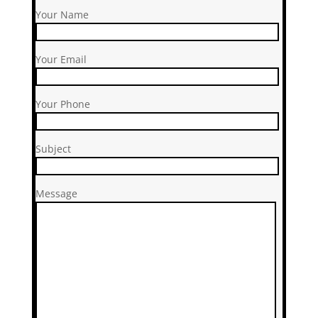
Your Name
Your Email
Your Phone
Subject
Message