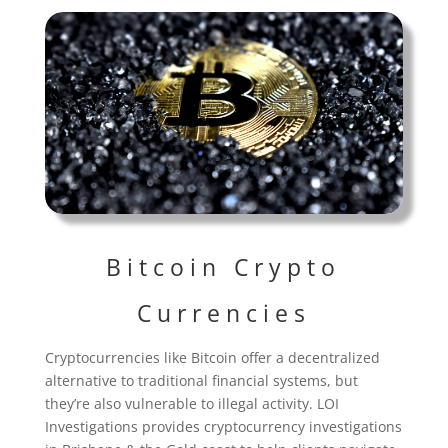
Bitcoin Crypto
Currencies
Cryptocurrencies like Bitcoin offer a decentralized
alternative to traditional financial systems, but
they’re also vulnerable to illegal activity. LOI
Investigations provides cryptocurrency investigations