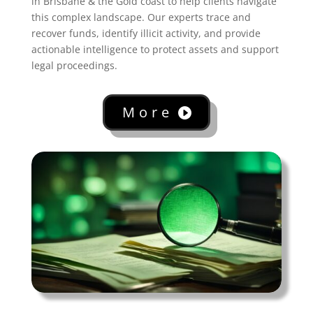
in Brisbane & the Gold coast to help clients navigate
this complex landscape. Our experts trace and
recover funds, identify illicit activity, and provide
actionable intelligence to protect assets and support
legal proceedings.
More