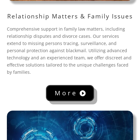
Relationship Matters & Family Issues
Comprehensive support in family law matters, including
relationship disputes and divorce cases. Our services
extend to missing persons tracing, surveillance, and
personal protection against blackmail. Utilizing advanced
technology and an experienced team, we offer discreet and
effective solutions tailored to the unique challenges faced
by families.
More