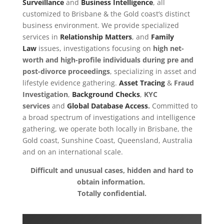
Surveillance
and
Business Intelligence
, all
customized to Brisbane & the Gold coast’s distinct
business environment. We provide specialized
services in
Relationship Matters
, and
Family
Law
issues, investigations focusing on
high net-
worth and high-profile individuals during pre and
post-divorce proceedings
, specializing in asset and
lifestyle evidence gathering.
Asset Tracing
&
Fraud
Investigation
,
Background Checks
,
KYC
services
and
Global Database Access
.
Committed to
a broad spectrum of investigations and intelligence
gathering, we operate both locally in Brisbane, the
Gold coast, Sunshine Coast, Queensland, Australia
and on an international scale.
Difficult and unusual cases, hidden and hard to
obtain information.
Totally confidential.