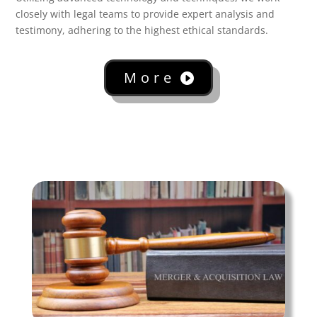
closely with legal teams to provide expert analysis and
testimony, adhering to the highest ethical standards.
More