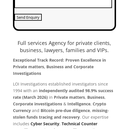
Full services Agency for private clients,
business, lawyers, families and VIPs.
Exceptional Track Record: Proven Excellence in
Private matters, Business and Corporate
Investigations
LOI Investigations established investigators since
1994 with an
independently audited 98.9% success
rate (March 2026)
in
Private matters
,
Business
,
Co
rporate investigations
&
Intelligence
,
Crypto
Currency
and
Bitcoin
pre-due diligence
,
missing-
stolen funds tracing and recovery
. Our expertise
includes
Cyber Security
,
Technical Counter