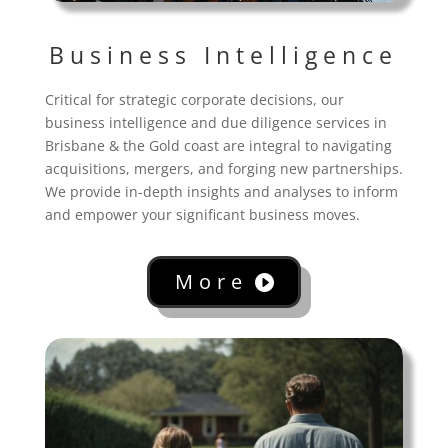
Business Intelligence
Critical for strategic corporate decisions, our
business intelligence and due diligence services in
Brisbane & the Gold coast are integral to navigating
acquisitions, mergers, and forging new partnerships.
We provide in-depth insights and analyses to inform
and empower your significant business moves.
More