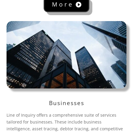
More
Businesses
Line of Inquiry offers a comprehensive suite of services
tailored for businesses. These include business
intelligence, asset tracing, debtor tracing, and competitive