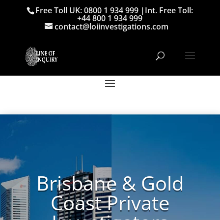
Free Toll UK: 0800 1 934 999
|
Int. Free Toll:
+44 800 1 934 999
contact@loiinvestigations.com
Brisbane & Gold
Coast Private