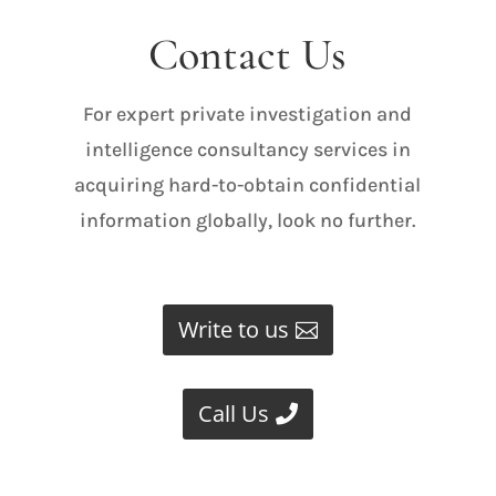
Contact Us
For expert private investigation and
intelligence consultancy services in
acquiring hard-to-obtain confidential
information globally, look no further.
Write to us
Call Us