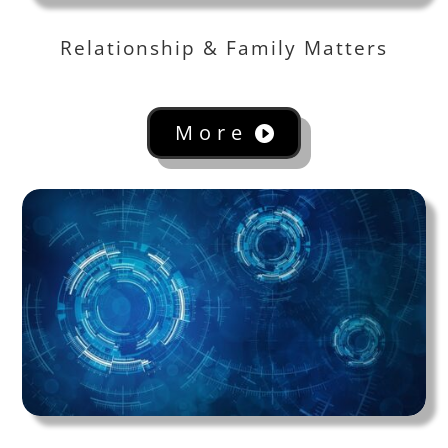
Relationship & Family Matters
More