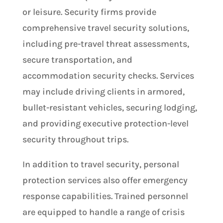
or leisure. Security firms provide
comprehensive travel security solutions,
including pre-travel threat assessments,
secure transportation, and
accommodation security checks. Services
may include driving clients in armored,
bullet-resistant vehicles, securing lodging,
and providing executive protection-level
security throughout trips​.
In addition to travel security, personal
protection services also offer emergency
response capabilities. Trained personnel
are equipped to handle a range of crisis