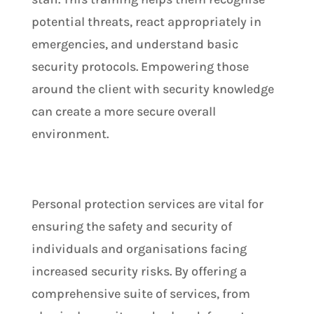
potential threats, react appropriately in
emergencies, and understand basic
security protocols. Empowering those
around the client with security knowledge
can create a more secure overall
environment.
Personal protection services are vital for
ensuring the safety and security of
individuals and organisations facing
increased security risks. By offering a
comprehensive suite of services, from