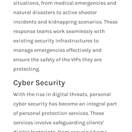
situations, from medical emergencies and
natural disasters to active shooter
incidents and kidnapping scenarios. These
response teams work seamlessly with
existing security infrastructures to
manage emergencies effectively and
ensure the safety of the VIPs they are
protecting.
Cyber Security
With the rise in digital threats, personal
cyber security has become an integral part
of personal protection services. These
services involve safeguarding clients’