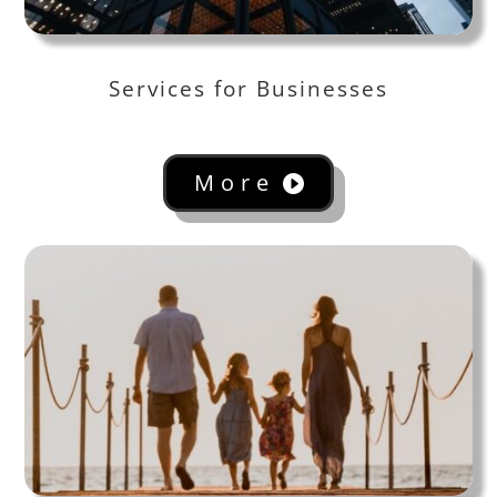
Services for Businesses
More