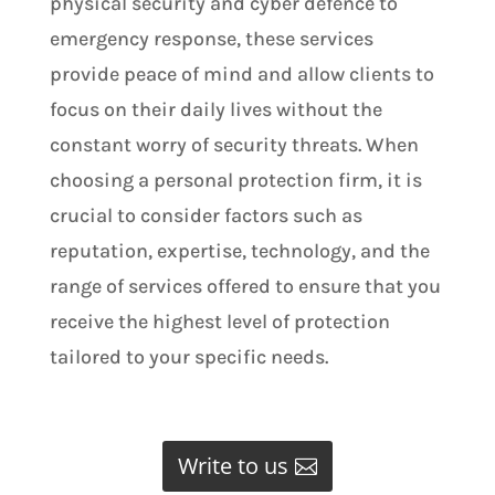
physical security and cyber defence to
emergency response, these services
provide peace of mind and allow clients to
focus on their daily lives without the
constant worry of security threats. When
choosing a personal protection firm, it is
crucial to consider factors such as
reputation, expertise, technology, and the
range of services offered to ensure that you
receive the highest level of protection
tailored to your specific needs.
Write to us