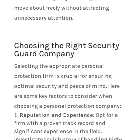
move about freely without attracting
unnecessary attention​​.
Choosing the Right Security
Guard Company
Selecting the appropriate personal
protection firm is crucial for ensuring
optimal security and peace of mind. Here
are some key factors to consider when
choosing a personal protection company:
Reputation and Experience
: Opt for a
firm with a proven track record and
significant experience in the field.
Investigate their history of handling high-