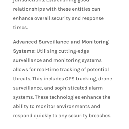
relationships with these entities can
enhance overall security and response
times.
Advanced Surveillance and Monitoring
Systems
: Utilising cutting-edge
surveillance and monitoring systems
allows for real-time tracking of potential
threats. This includes GPS tracking, drone
surveillance, and sophisticated alarm
systems. These technologies enhance the
ability to monitor environments and
respond quickly to any security breaches.