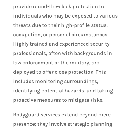
provide round-the-clock protection to
individuals who may be exposed to various
threats due to their high-profile status,
occupation, or personal circumstances.
Highly trained and experienced security
professionals, often with backgrounds in
law enforcement or the military, are
deployed to offer close protection. This
includes monitoring surroundings,
identifying potential hazards, and taking
proactive measures to mitigate risks.
Bodyguard services extend beyond mere
presence; they involve strategic planning