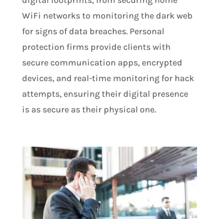
digital footprints, from securing home
WiFi networks to monitoring the dark web
for signs of data breaches. Personal
protection firms provide clients with
secure communication apps, encrypted
devices, and real-time monitoring for hack
attempts, ensuring their digital presence
is as secure as their physical one​.