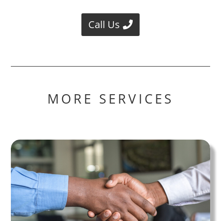
Call Us
MORE SERVICES