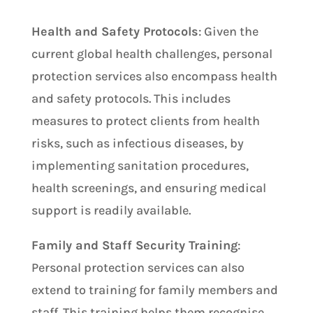
Health and Safety Protocols
: Given the
current global health challenges, personal
protection services also encompass health
and safety protocols. This includes
measures to protect clients from health
risks, such as infectious diseases, by
implementing sanitation procedures,
health screenings, and ensuring medical
support is readily available.
Family and Staff Security Training
:
Personal protection services can also
extend to training for family members and
staff. This training helps them recognise