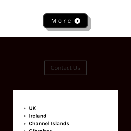
More
Contact Us
UK
Ireland
Channel Islands