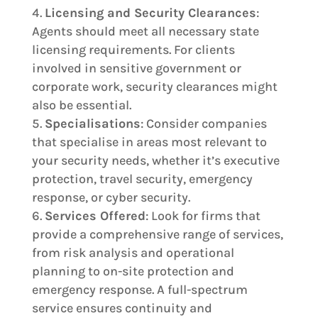
Licensing and Security Clearances
:
Agents should meet all necessary state
licensing requirements. For clients
involved in sensitive government or
corporate work, security clearances might
also be essential.
Specialisations
: Consider companies
that specialise in areas most relevant to
your security needs, whether it’s executive
protection, travel security, emergency
response, or cyber security.
Services Offered
: Look for firms that
provide a comprehensive range of services,
from risk analysis and operational
planning to on-site protection and
emergency response. A full-spectrum
service ensures continuity and