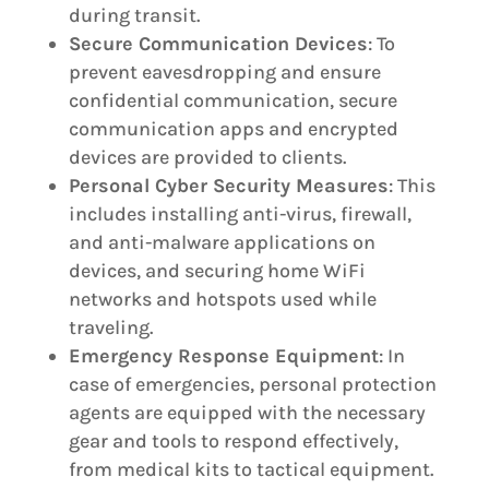
during transit.
Secure Communication Devices
: To
prevent eavesdropping and ensure
confidential communication, secure
communication apps and encrypted
devices are provided to clients.
Personal Cyber Security Measures
: This
includes installing anti-virus, firewall,
and anti-malware applications on
devices, and securing home WiFi
networks and hotspots used while
traveling.
Emergency Response Equipment
: In
case of emergencies, personal protection
agents are equipped with the necessary
gear and tools to respond effectively,
from medical kits to tactical equipment.