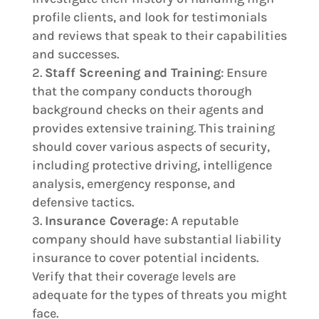
profile clients, and look for testimonials
and reviews that speak to their capabilities
and successes.
Staff Screening and Training
: Ensure
that the company conducts thorough
background checks on their agents and
provides extensive training. This training
should cover various aspects of security,
including protective driving, intelligence
analysis, emergency response, and
defensive tactics.
Insurance Coverage
: A reputable
company should have substantial liability
insurance to cover potential incidents.
Verify that their coverage levels are
adequate for the types of threats you might
face.