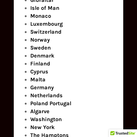
Gibraltar
Isle of Man
Monaco
Luxembourg
Switzerland
Norway
Sweden
Denmark
Finland
Cyprus
Malta
Germany
Netherlands
Poland
Portugal
Algarve
Washington
New York
The Hamptons