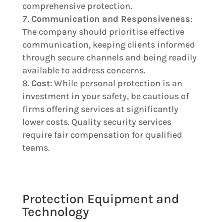
comprehensive protection.
Communication and Responsiveness
:
The company should prioritise effective
communication, keeping clients informed
through secure channels and being readily
available to address concerns.
Cost
: While personal protection is an
investment in your safety, be cautious of
firms offering services at significantly
lower costs. Quality security services
require fair compensation for qualified
teams.
Protection Equipment and
Technology