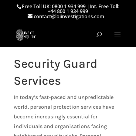
Free Toll UK: 0800 1 934 999
|
Int. Free Toll:
+44 800 1 934 999
contact@loiinvestigations.com
Security Guard
Services
In today’s fast-paced and unpredictable
world, personal protection services have
become increasingly essential for
individuals and organisations facing