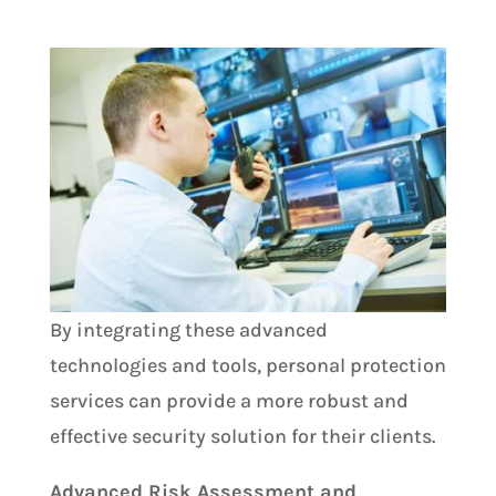
By integrating these advanced
technologies and tools, personal protection
services can provide a more robust and
effective security solution for their clients.
Advanced Risk Assessment and