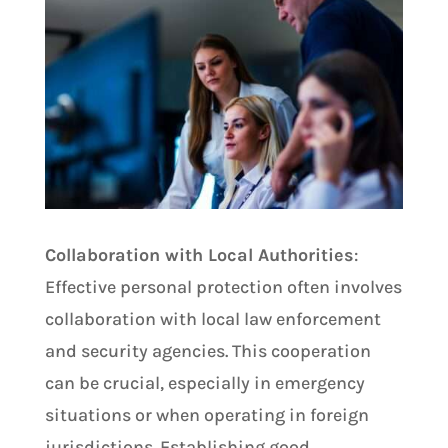
Collaboration with Local Authorities
:
Effective personal protection often involves
collaboration with local law enforcement
and security agencies. This cooperation
can be crucial, especially in emergency
situations or when operating in foreign
jurisdictions. Establishing good