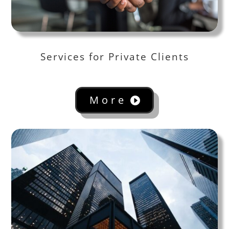
Services for Private Clients
More