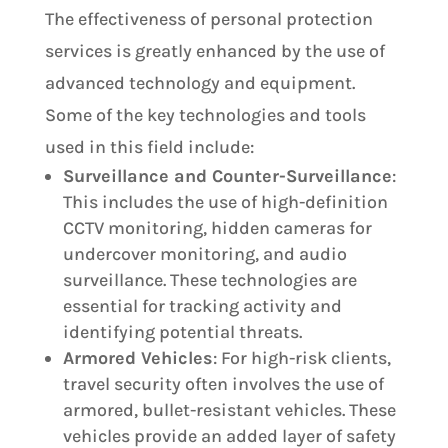
The effectiveness of personal protection
services is greatly enhanced by the use of
advanced technology and equipment.
Some of the key technologies and tools
used in this field include:
Surveillance and Counter-Surveillance
:
This includes the use of high-definition
CCTV monitoring, hidden cameras for
undercover monitoring, and audio
surveillance. These technologies are
essential for tracking activity and
identifying potential threats.
Armored Vehicles
: For high-risk clients,
travel security often involves the use of
armored, bullet-resistant vehicles. These
vehicles provide an added layer of safety