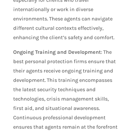
internationally or work in diverse
environments. These agents can navigate
different cultural contexts effectively,
enhancing the client’s safety and comfort.
Ongoing Training and Development
: The
best personal protection firms ensure that
their agents receive ongoing training and
development. This training encompasses
the latest security techniques and
technologies, crisis management skills,
first aid, and situational awareness.
Continuous professional development
ensures that agents remain at the forefront