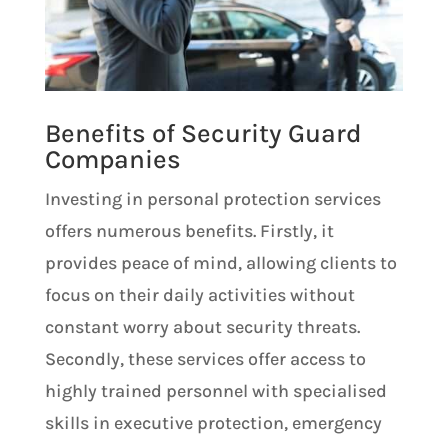
Benefits of Security Guard
Companies
Investing in personal protection services
offers numerous benefits. Firstly, it
provides peace of mind, allowing clients to
focus on their daily activities without
constant worry about security threats.
Secondly, these services offer access to
highly trained personnel with specialised
skills in executive protection, emergency