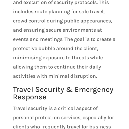
and execution of security protocols. This
includes route planning for safe travel,
crowd control during public appearances,
and ensuring secure environments at
events and meetings. The goal is to create a
protective bubble around the client,
minimising exposure to threats while
allowing them to continue their daily
activities with minimal disruption.
Travel Security & Emergency
Response
Travel security is a critical aspect of
personal protection services, especially for
clients who frequently travel for business