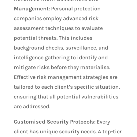
Management
: Personal protection
companies employ advanced risk
assessment techniques to evaluate
potential threats. This includes
background checks, surveillance, and
intelligence gathering to identify and
mitigate risks before they materialise.
Effective risk management strategies are
tailored to each client’s specific situation,
ensuring that all potential vulnerabilities
are addressed.
Customised Security Protocols
: Every
client has unique security needs. A top-tier