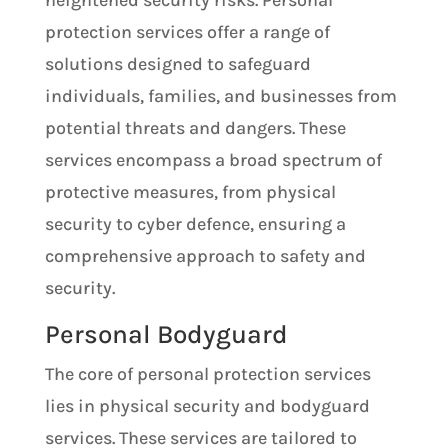
heightened security risks. Personal
protection services offer a range of
solutions designed to safeguard
individuals, families, and businesses from
potential threats and dangers. These
services encompass a broad spectrum of
protective measures, from physical
security to cyber defence, ensuring a
comprehensive approach to safety and
security.
Personal Bodyguard
The core of personal protection services
lies in physical security and bodyguard
services. These services are tailored to