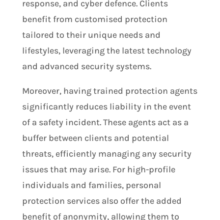
response, and cyber defence. Clients
benefit from customised protection
tailored to their unique needs and
lifestyles, leveraging the latest technology
and advanced security systems.
Moreover, having trained protection agents
significantly reduces liability in the event
of a safety incident. These agents act as a
buffer between clients and potential
threats, efficiently managing any security
issues that may arise. For high-profile
individuals and families, personal
protection services also offer the added
benefit of anonymity, allowing them to