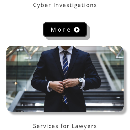
Cyber Investigations
More
Services for Lawyers