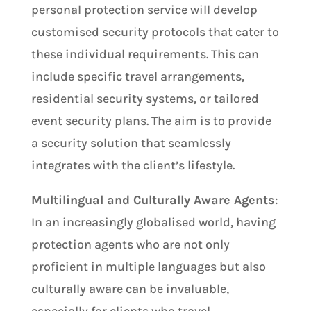
personal protection service will develop
customised security protocols that cater to
these individual requirements. This can
include specific travel arrangements,
residential security systems, or tailored
event security plans. The aim is to provide
a security solution that seamlessly
integrates with the client’s lifestyle.
Multilingual and Culturally Aware Agents
:
In an increasingly globalised world, having
protection agents who are not only
proficient in multiple languages but also
culturally aware can be invaluable,
especially for clients who travel