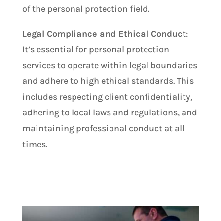
of the personal protection field.
Legal Compliance and Ethical Conduct
:
It’s essential for personal protection
services to operate within legal boundaries
and adhere to high ethical standards. This
includes respecting client confidentiality,
adhering to local laws and regulations, and
maintaining professional conduct at all
times.