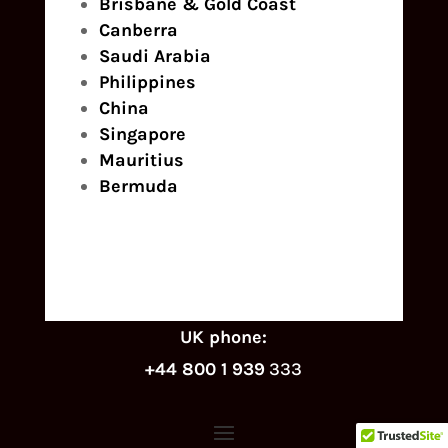
Brisbane & Gold Coast
Canberra
Saudi Arabia
Philippines
China
Singapore
Mauritius
Bermuda
UK phone:
+44 800 1 939
333