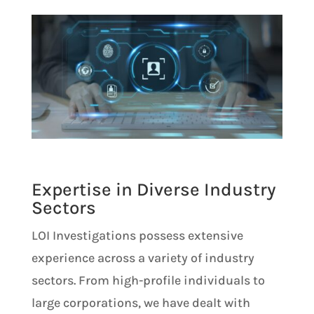
Expertise in Diverse Industry
Sectors
LOI Investigations possess extensive
experience across a variety of industry
sectors. From high-profile individuals to
large corporations, we have dealt with