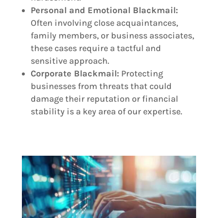
Personal and Emotional Blackmail:
Often involving close acquaintances,
family members, or business associates,
these cases require a tactful and
sensitive approach.
Corporate Blackmail:
Protecting
businesses from threats that could
damage their reputation or financial
stability is a key area of our expertise.