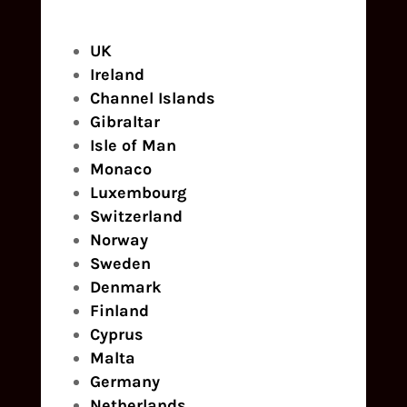
UK
Ireland
Channel Islands
Gibraltar
Isle of Man
Monaco
Luxembourg
Switzerland
Norway
Sweden
Denmark
Finland
Cyprus
Malta
Germany
Netherlands