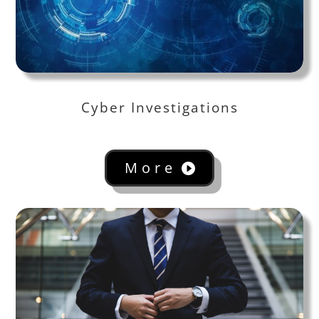
Cyber Investigations
More