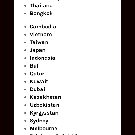
Thailand
Bangkok
Cambodia
Vietnam
Taiwan
Japan
Indonesia
Bali
Qatar
Kuwait
Dubai
Kazakhstan
Uzbekistan
Kyrgyzstan
Sydney
Melbourne