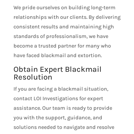
We pride ourselves on building long-term
relationships with our clients. By delivering
consistent results and maintaining high
standards of professionalism, we have
become a trusted partner for many who
have faced blackmail and extortion.
Obtain Expert Blackmail
Resolution
If you are facing a blackmail situation,
contact LOI Investigations for expert
assistance. Our team is ready to provide
you with the support, guidance, and
solutions needed to navigate and resolve