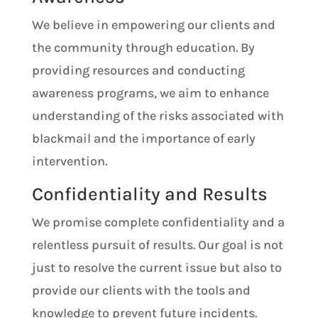
We believe in empowering our clients and
the community through education. By
providing resources and conducting
awareness programs, we aim to enhance
understanding of the risks associated with
blackmail and the importance of early
intervention.
Confidentiality and Results
We promise complete confidentiality and a
relentless pursuit of results. Our goal is not
just to resolve the current issue but also to
provide our clients with the tools and
knowledge to prevent future incidents.