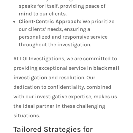
speaks for itself, providing peace of
mind to our clients.
Client-Centric Approach:
We prioritize
our clients’ needs, ensuring a
personalized and responsive service
throughout the investigation.
At LOI Investigations, we are committed to
providing exceptional service in
blackmail
investigation
and resolution. Our
dedication to confidentiality, combined
with our investigative expertise, makes us
the ideal partner in these challenging
situations.
Tailored Strategies for