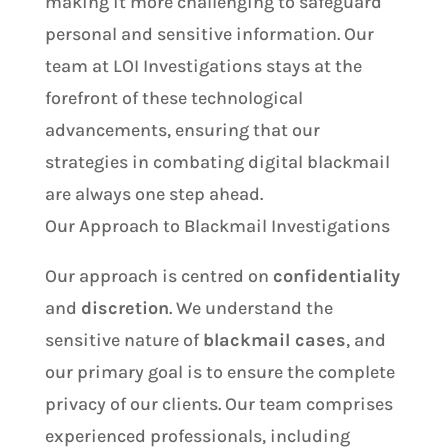
making it more challenging to safeguard
personal and sensitive information. Our
team at LOI Investigations stays at the
forefront of these technological
advancements, ensuring that our
strategies in combating digital blackmail
are always one step ahead.
Our Approach to Blackmail Investigations
Our approach is centred on
confidentiality
and
discretion
. We understand the
sensitive nature of
blackmail cases
, and
our primary goal is to ensure the complete
privacy of our clients. Our team comprises
experienced professionals, including