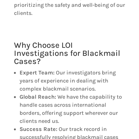
prioritizing the safety and well-being of our
clients.
Why Choose LOI
Investigations for Blackmail
Cases?
Expert Team:
Our investigators bring
years of experience in dealing with
complex blackmail scenarios.
Global Reach:
We have the capability to
handle cases across international
borders, offering support wherever our
clients need us.
Success Rate:
Our track record in
successfully resolving blackmail cases