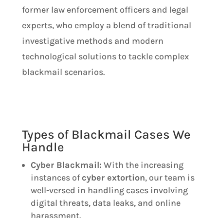
former law enforcement officers and legal
experts, who employ a blend of traditional
investigative methods and modern
technological solutions to tackle complex
blackmail scenarios.
Types of Blackmail Cases We
Handle
Cyber Blackmail:
With the increasing
instances of
cyber extortion
, our team is
well-versed in handling cases involving
digital threats, data leaks, and online
harassment.