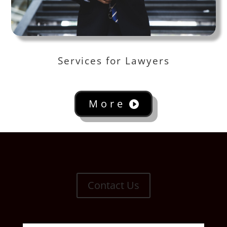
Services for Lawyers
More
Contact Us