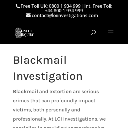
Free Toll UK: 0800 1 934 999
|
Int. Free Toll:
+44 800 1 934 999
contact@loiinvestigations.com
Blackmail
Investigation
Blackmail
and
extortion
are serious
crimes that can profoundly impact
victims, both personally and
professionally. At LOI Investigations, we