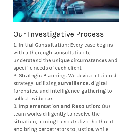
Our Investigative Process
Initial Consultation:
Every case begins
with a thorough consultation to
understand the unique circumstances and
specific needs of each client.
Strategic Planning:
We devise a tailored
strategy, utilising
surveillance
,
digital
forensics
, and
intelligence gathering
to
collect evidence.
Implementation and Resolution:
Our
team works diligently to resolve the
situation, aiming to neutralize the threat
and bring perpetrators to justice, while