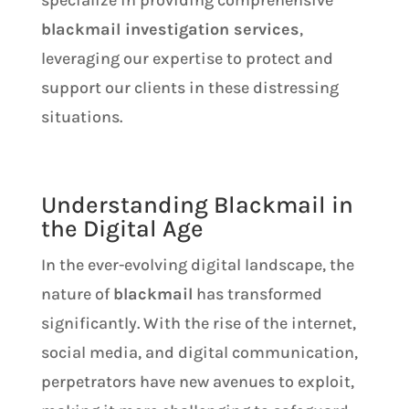
specialize in providing comprehensive
blackmail investigation services
,
leveraging our expertise to protect and
support our clients in these distressing
situations.
Understanding Blackmail in
the Digital Age
In the ever-evolving digital landscape, the
nature of
blackmail
has transformed
significantly. With the rise of the internet,
social media, and digital communication,
perpetrators have new avenues to exploit,