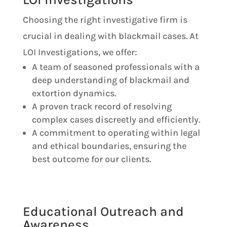
Choosing the right investigative firm is
crucial in dealing with blackmail cases. At
LOI Investigations, we offer:
A team of seasoned professionals with a
deep understanding of blackmail and
extortion dynamics.
A proven track record of resolving
complex cases discreetly and efficiently.
A commitment to operating within legal
and ethical boundaries, ensuring the
best outcome for our clients.
Educational Outreach and
Awareness