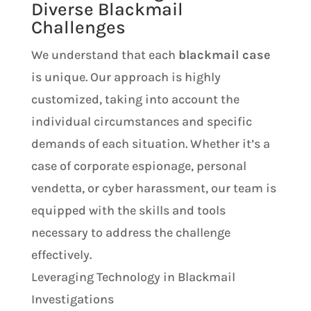
Diverse Blackmail
Challenges
We understand that each
blackmail case
is unique. Our approach is highly
customized, taking into account the
individual circumstances and specific
demands of each situation. Whether it’s a
case of corporate espionage, personal
vendetta, or cyber harassment, our team is
equipped with the skills and tools
necessary to address the challenge
effectively.
Leveraging Technology in Blackmail
Investigations