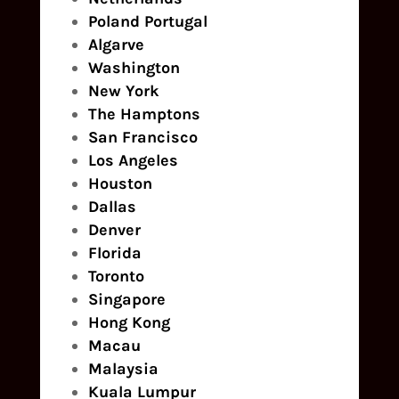
Poland
Portugal
Algarve
Washington
New York
The Hamptons
San Francisco
Los Angeles
Houston
Dallas
Denver
Florida
Toronto
Singapore
Hong Kong
Macau
Malaysia
Kuala Lumpur