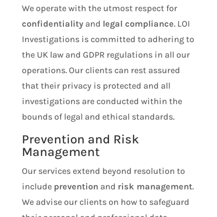
We operate with the utmost respect for
confidentiality
and
legal compliance
. LOI
Investigations is committed to adhering to
the UK law and GDPR regulations in all our
operations. Our clients can rest assured
that their privacy is protected and all
investigations are conducted within the
bounds of legal and ethical standards.
Prevention and Risk
Management
Our services extend beyond resolution to
include
prevention
and
risk management
.
We advise our clients on how to safeguard