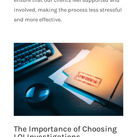
involved, making the process less stressful
and more effective.
The Importance of Choosing
LOI Investigations