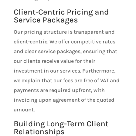
Client-Centric Pricing and
Service Packages
Our pricing structure is transparent and
client-centric. We offer competitive rates
and clear service packages, ensuring that
our clients receive value for their
investment in our services. Furthermore,
we explain that our fees are free of VAT and
payments are required upfront, with
invoicing upon agreement of the quoted
amount.
Building Long-Term Client
Relationships