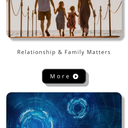
Relationship & Family Matters
More