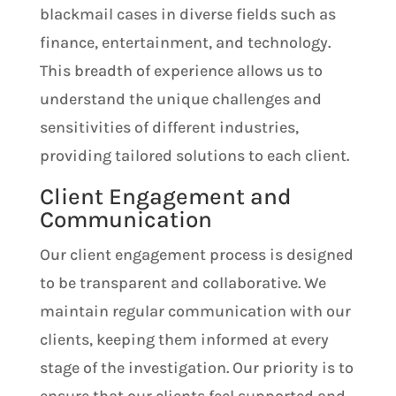
blackmail cases in diverse fields such as
finance, entertainment, and technology.
This breadth of experience allows us to
understand the unique challenges and
sensitivities of different industries,
providing tailored solutions to each client.
Client Engagement and
Communication
Our client engagement process is designed
to be transparent and collaborative. We
maintain regular communication with our
clients, keeping them informed at every
stage of the investigation. Our priority is to
ensure that our clients feel supported and