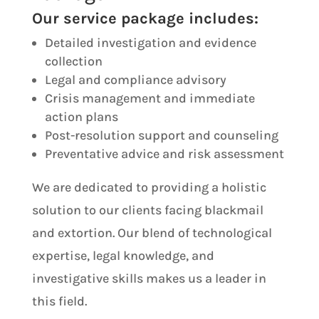
Our service package includes:
Detailed investigation and evidence
collection
Legal and compliance advisory
Crisis management and immediate
action plans
Post-resolution support and counseling
Preventative advice and risk assessment
We are dedicated to providing a holistic
solution to our clients facing blackmail
and extortion. Our blend of technological
expertise, legal knowledge, and
investigative skills makes us a leader in
this field.