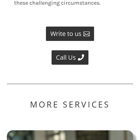
these challenging circumstances.
Write to us
Call Us
MORE SERVICES