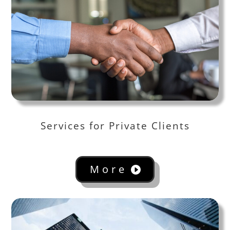
Services for Private Clients
More