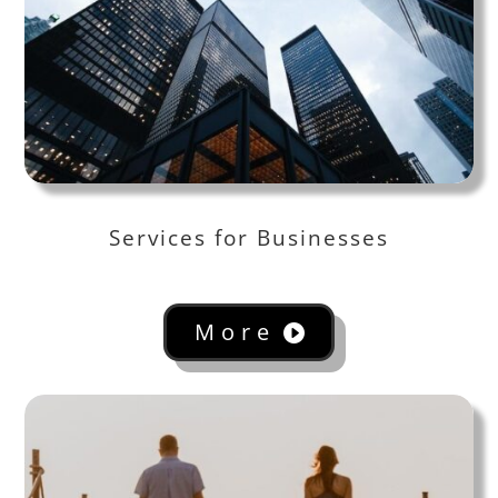
Services for Businesses
More