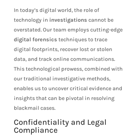
In today’s digital world, the role of
technology in
investigations
cannot be
overstated. Our team employs cutting-edge
digital forensics
techniques to trace
digital footprints, recover lost or stolen
data, and track online communications.
This technological prowess, combined with
our traditional investigative methods,
enables us to uncover critical evidence and
insights that can be pivotal in resolving
blackmail cases.
Confidentiality and Legal
Compliance