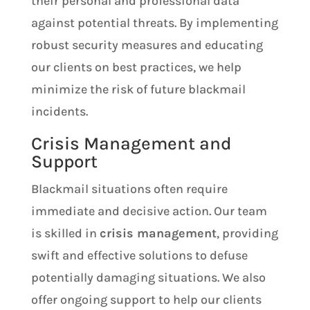
their personal and professional data
against potential threats. By implementing
robust security measures and educating
our clients on best practices, we help
minimize the risk of future blackmail
incidents.
Crisis Management and
Support
Blackmail situations often require
immediate and decisive action. Our team
is skilled in
crisis management
, providing
swift and effective solutions to defuse
potentially damaging situations. We also
offer ongoing support to help our clients