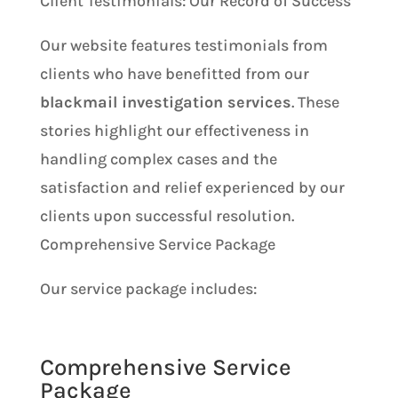
Client Testimonials: Our Record of Success
Our website features testimonials from
clients who have benefitted from our
blackmail investigation services
. These
stories highlight our effectiveness in
handling complex cases and the
satisfaction and relief experienced by our
clients upon successful resolution.
Comprehensive Service Package
Our service package includes:
Comprehensive Service
Package