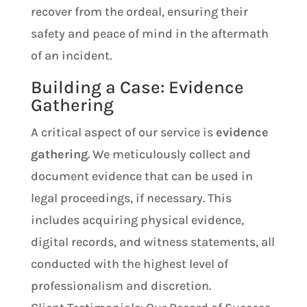
recover from the ordeal, ensuring their
safety and peace of mind in the aftermath
of an incident.
Building a Case: Evidence
Gathering
A critical aspect of our service is
evidence
gathering
. We meticulously collect and
document evidence that can be used in
legal proceedings, if necessary. This
includes acquiring physical evidence,
digital records, and witness statements, all
conducted with the highest level of
professionalism and discretion.