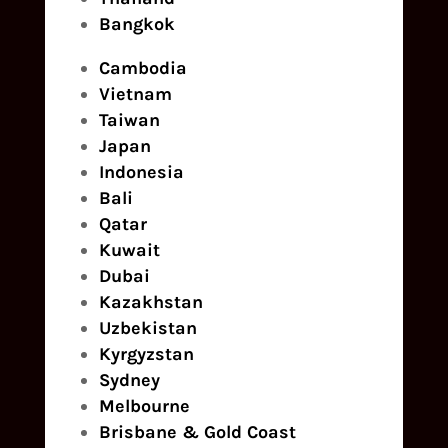
Bangkok
Cambodia
Vietnam
Taiwan
Japan
Indonesia
Bali
Qatar
Kuwait
Dubai
Kazakhstan
Uzbekistan
Kyrgyzstan
Sydney
Melbourne
Brisbane & Gold Coast