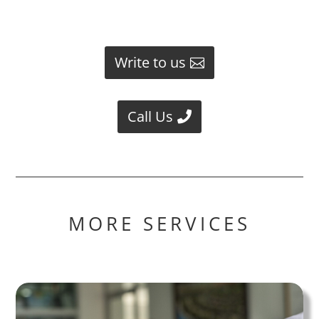
Write to us
Call Us
MORE SERVICES