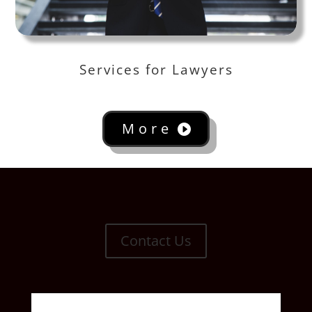
Services for Lawyers
More
Contact Us