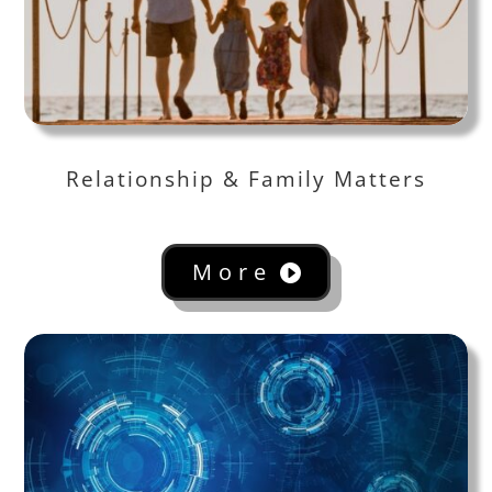
Relationship & Family Matters
More