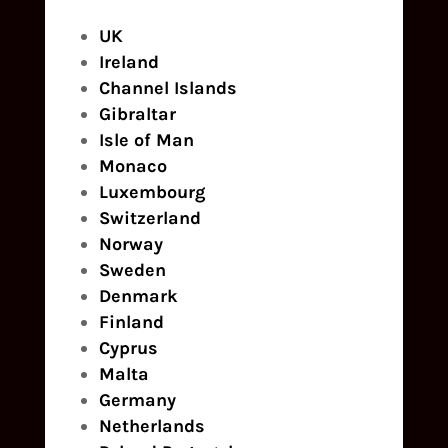
UK
Ireland
Channel Islands
Gibraltar
Isle of Man
Monaco
Luxembourg
Switzerland
Norway
Sweden
Denmark
Finland
Cyprus
Malta
Germany
Netherlands