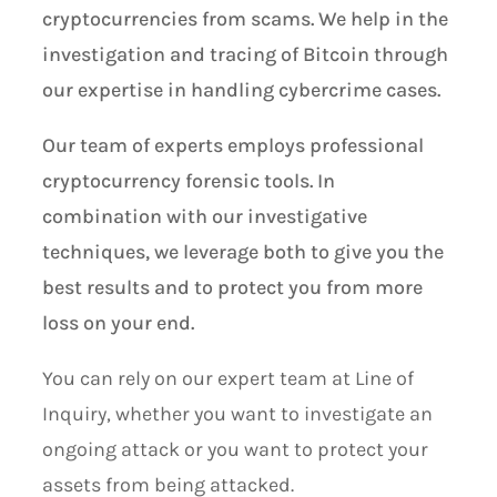
cryptocurrencies from scams. We help in the
investigation and tracing of Bitcoin through
our expertise in handling cybercrime cases.
Our team of experts employs professional
cryptocurrency forensic tools. In
combination with our investigative
techniques, we leverage both to give you the
best results and to protect you from more
loss on your end.
You can rely on our expert team at Line of
Inquiry, whether you want to investigate an
ongoing attack or you want to protect your
assets from being attacked.