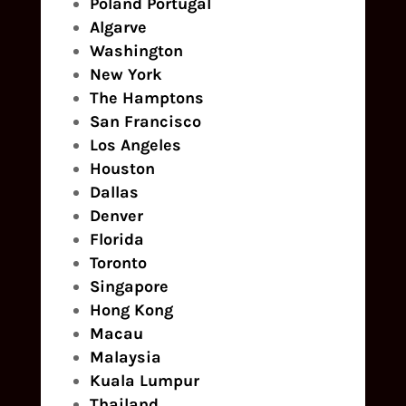
Poland
Portugal
Algarve
Washington
New York
The Hamptons
San Francisco
Los Angeles
Houston
Dallas
Denver
Florida
Toronto
Singapore
Hong Kong
Macau
Malaysia
Kuala Lumpur
Thailand