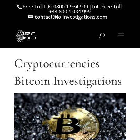
Free Toll UK: 0800 1 934 999
|
Int. Free Toll:
+44 800 1 934 999
contact@loiinvestigations.com
Cryptocurrencies
Bitcoin Investigations