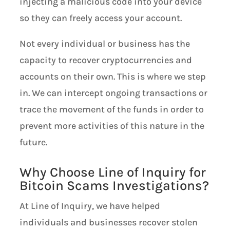
injecting a malicious code into your device
so they can freely access your account.
Not every individual or business has the
capacity to recover cryptocurrencies and
accounts on their own. This is where we step
in. We can intercept ongoing transactions or
trace the movement of the funds in order to
prevent more activities of this nature in the
future.
Why Choose Line of Inquiry for
Bitcoin Scams Investigations?
At Line of Inquiry, we have helped
individuals and businesses recover stolen