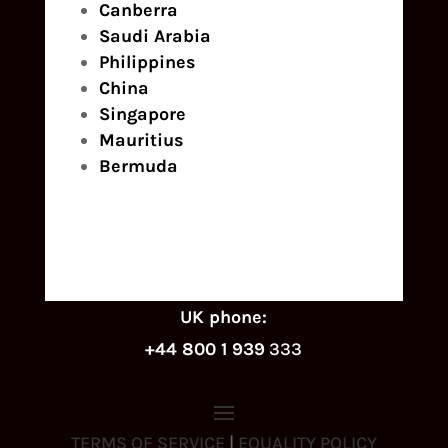
Canberra
Saudi Arabia
Philippines
China
Singapore
Mauritius
Bermuda
UK phone:
+44 800 1 939
333
TERMS OF SERVICE
|
EQUALITY POLICY