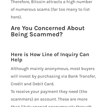
Therefore, Bitcoin attracts a high number
of numerous scams (far too many to list
here).
Are You Concerned About
Being Scammed?
Here is How Line of Inquiry Can
Help
Although mainly anonymous, most buyers
will invest by purchasing via Bank Transfer,
Credit and Debit Card.
To receive your payment they need (the
scammers) an account. These are more
than likely opened anonymously through