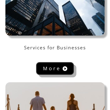
Services for Businesses
More