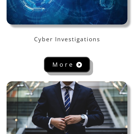
Cyber Investigations
More