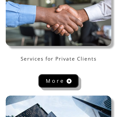
Services for Private Clients
More