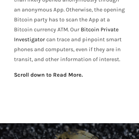
an anonymous App. Otherwise, the opening
Bitcoin party has to scan the App at a
Bitcoin currency ATM. Our
Bitcoin Private
Investigator
can trace and pinpoint smart
phones and computers, even if they are in
transit, and other information of interest.
Scroll down to Read More.