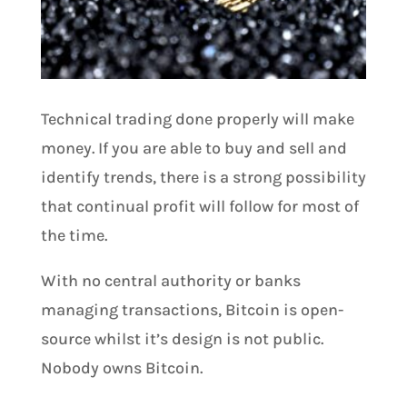
Technical trading done properly will make
money. If you are able to buy and sell and
identify trends, there is a strong possibility
that continual profit will follow for most of
the time.
With no central authority or banks
managing transactions, Bitcoin is open-
source whilst it’s design is not public.
Nobody owns Bitcoin.