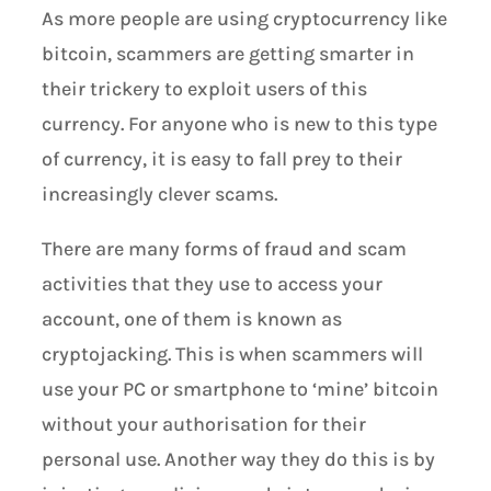
As more people are using cryptocurrency like
bitcoin, scammers are getting smarter in
their trickery to exploit users of this
currency. For anyone who is new to this type
of currency, it is easy to fall prey to their
increasingly clever scams.
There are many forms of fraud and scam
activities that they use to access your
account, one of them is known as
cryptojacking. This is when scammers will
use your PC or smartphone to ‘mine’ bitcoin
without your authorisation for their
personal use. Another way they do this is by