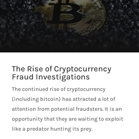
The Rise of Cryptocurrency
Fraud Investigations
The continued rise of cryptocurrency
(including bitcoin) has attracted a lot of
attention from potential fraudsters. It is an
opportunity that they are waiting to exploit
like a predator hunting its prey.