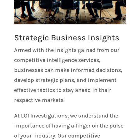
Strategic Business Insights
Armed with the insights gained from our
competitive intelligence services,
businesses can make informed decisions,
develop strategic plans, and implement
effective tactics to stay ahead in their
respective markets.
At LOI Investigations, we understand the
importance of having a finger on the pulse
of your industry. Our
competitive