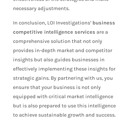
necessary adjustments.
In conclusion, LOI Investigations’
business
competitive intelligence services
are a
comprehensive solution that not only
provides in-depth market and competitor
insights but also guides businesses in
effectively implementing these insights for
strategic gains. By partnering with us, you
ensure that your business is not only
equipped with critical market intelligence
but is also prepared to use this intelligence
to achieve sustainable growth and success.