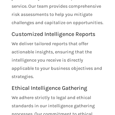
service. Our team provides comprehensive
risk assessments to help you mitigate
challenges and capitalize on opportunities.
Customized Intelligence Reports
We deliver tailored reports that offer
actionable insights, ensuring that the
intelligence you receive is directly
applicable to your business objectives and
strategies.
Ethical Intelligence Gathering
We adhere strictly to legal and ethical
standards in our intelligence gathering
processes. Our commitment to ethical