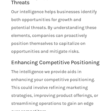
Threats
Our intelligence helps businesses identify
both opportunities for growth and
potential threats. By understanding these
elements, companies can proactively
position themselves to capitalize on
opportunities and mitigate risks.
Enhancing Competitive Positioning
The intelligence we provide aids in
enhancing your competitive positioning.
This could involve refining marketing
strategies, improving product offerings, or
streamlining operations to gain an edge