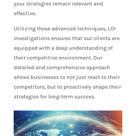
your strategies remain relevant and
effective.
Utilizing these advanced techniques, LOI
Investigations ensures that our clients are
equipped with a deep understanding of
their competitive environment. Our
detailed and comprehensive approach
allows businesses to not just react to their
competitors, but to proactively shape their
strategies for long-term success.