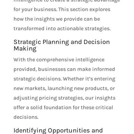
for your business. This section explores
how the insights we provide can be
transformed into actionable strategies.
Strategic Planning and Decision
Making
With the comprehensive intelligence
provided, businesses can make informed
strategic decisions. Whether it’s entering
new markets, launching new products, or
adjusting pricing strategies, our insights
offer a solid foundation for these critical
decisions.
Identifying Opportunities and