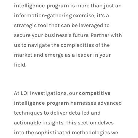
intelligence program
is more than just an
information-gathering exercise; it’s a
strategic tool that can be leveraged to
secure your business’s future. Partner with
us to navigate the complexities of the
market and emerge as a leader in your
field.
At LOI Investigations, our
competitive
intelligence program
harnesses advanced
techniques to deliver detailed and
actionable insights. This section delves
into the sophisticated methodologies we