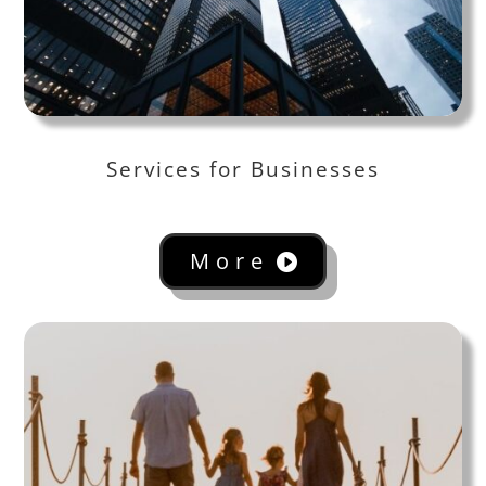
Services for Businesses
More