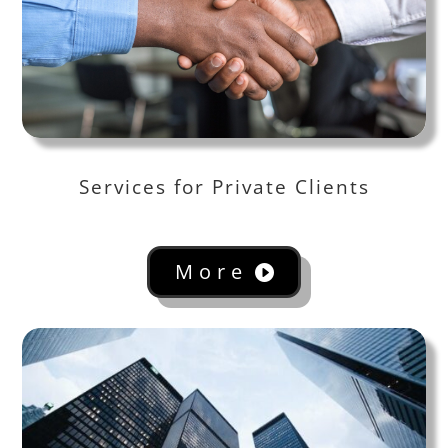
Services for Private Clients
More