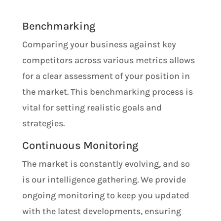
Benchmarking
Comparing your business against key
competitors across various metrics allows
for a clear assessment of your position in
the market. This benchmarking process is
vital for setting realistic goals and
strategies.
Continuous Monitoring
The market is constantly evolving, and so
is our intelligence gathering. We provide
ongoing monitoring to keep you updated
with the latest developments, ensuring