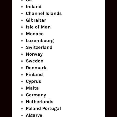
Ireland
Channel Islands
Gibraltar
Isle of Man
Monaco
Luxembourg
Switzerland
Norway
Sweden
Denmark
Finland
Cyprus
Malta
Germany
Netherlands
Poland
Portugal
Algarve