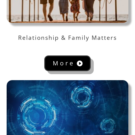
Relationship & Family Matters
More