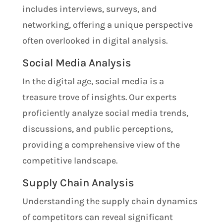
includes interviews, surveys, and
networking, offering a unique perspective
often overlooked in digital analysis.
Social Media Analysis
In the digital age, social media is a
treasure trove of insights. Our experts
proficiently analyze social media trends,
discussions, and public perceptions,
providing a comprehensive view of the
competitive landscape.
Supply Chain Analysis
Understanding the supply chain dynamics
of competitors can reveal significant