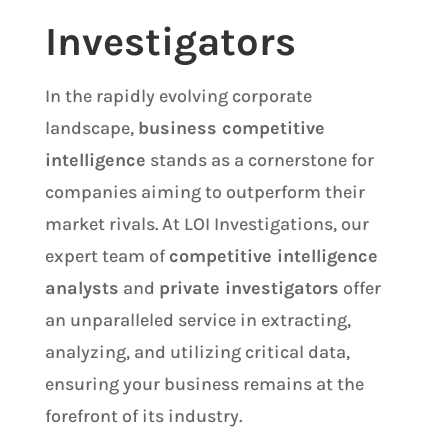
Investigators
In the rapidly evolving corporate
landscape,
business competitive
intelligence
stands as a cornerstone for
companies aiming to outperform their
market rivals. At LOI Investigations, our
expert team of
competitive intelligence
analysts
and
private investigators
offer
an unparalleled service in extracting,
analyzing, and utilizing critical data,
ensuring your business remains at the
forefront of its industry.