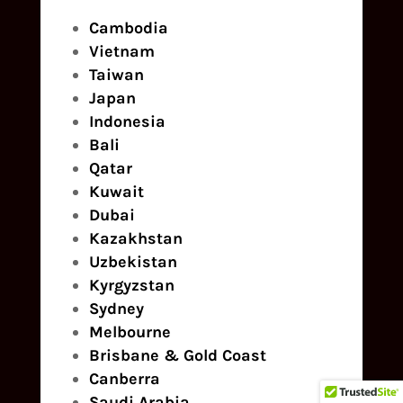
Cambodia
Vietnam
Taiwan
Japan
Indonesia
Bali
Qatar
Kuwait
Dubai
Kazakhstan
Uzbekistan
Kyrgyzstan
Sydney
Melbourne
Brisbane & Gold Coast
Canberra
Saudi Arabia