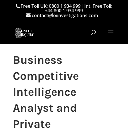
Free Toll UK: 0800 1 934 999
|
Int. Free Toll:
+44 800 1 934 999
contact@loiinvestigations.com
Business
Competitive
Intelligence
Analyst and
Private