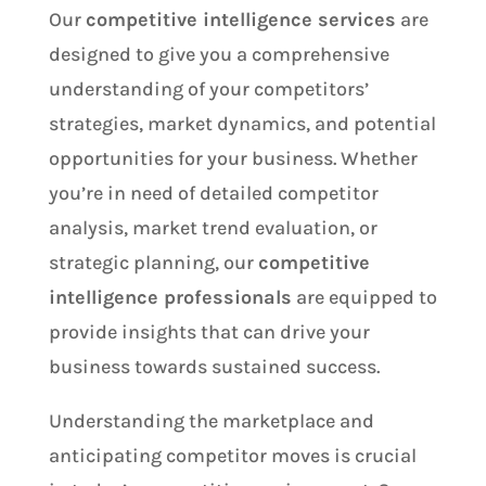
Our
competitive intelligence services
are
designed to give you a comprehensive
understanding of your competitors’
strategies, market dynamics, and potential
opportunities for your business. Whether
you’re in need of detailed competitor
analysis, market trend evaluation, or
strategic planning, our
competitive
intelligence professionals
are equipped to
provide insights that can drive your
business towards sustained success.
Understanding the marketplace and
anticipating competitor moves is crucial