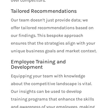
over competitors.
Tailored Recommendations
Our team doesn’t just provide data; we
offer tailored recommendations based on
our findings. This bespoke approach
ensures that the strategies align with your
unique business goals and market context.
Employee Training and
Development
Equipping your team with knowledge
about the competitive landscape is vital.
Our insights can be used to develop
training programs that enhance the skills
and awareness of your employees, making