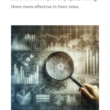
them more effective in their roles.