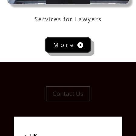
Services for Lawyers
More
Contact Us
UK