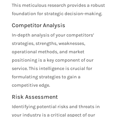
This meticulous research provides a robust
foundation for strategic decision-making.
Competitor Analysis
In-depth analysis of your competitors’
strategies, strengths, weaknesses,
operational methods, and market
positioning is a key component of our
service. This intelligence is crucial for
formulating strategies to gain a
competitive edge.
Risk Assessment
Identifying potential risks and threats in
your industry is a critical aspect of our