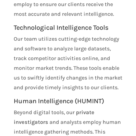
employ to ensure our clients receive the
most accurate and relevant intelligence.
Technological Intelligence Tools
Our team utilizes cutting-edge technology
and software to analyze large datasets,
track competitor activities online, and
monitor market trends. These tools enable
us to swiftly identify changes in the market
and provide timely insights to our clients.
Human Intelligence (HUMINT)
Beyond digital tools, our
private
investigators
and analysts employ human
intelligence gathering methods. This