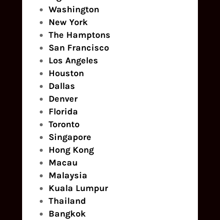
Washington
New York
The Hamptons
San Francisco
Los Angeles
Houston
Dallas
Denver
Florida
Toronto
Singapore
Hong Kong
Macau
Malaysia
Kuala Lumpur
Thailand
Bangkok