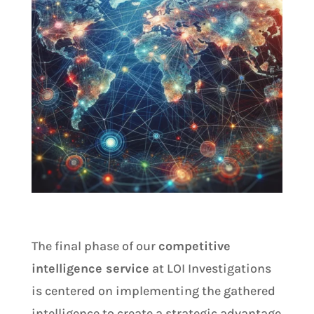
The final phase of our
competitive
intelligence service
at LOI Investigations
is centered on implementing the gathered
intelligence to create a strategic advantage