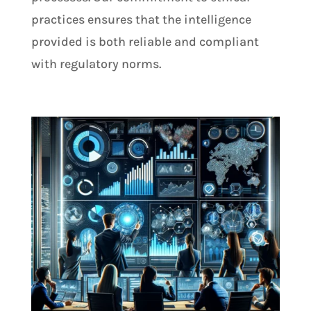
practices ensures that the intelligence
provided is both reliable and compliant
with regulatory norms.