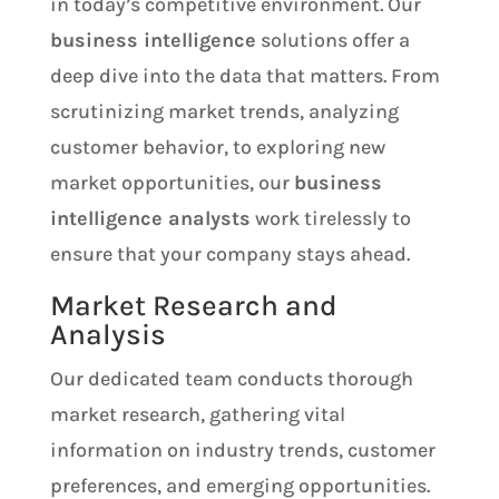
in today’s competitive environment. Our
business intelligence
solutions offer a
deep dive into the data that matters. From
scrutinizing market trends, analyzing
customer behavior, to exploring new
market opportunities, our
business
intelligence analysts
work tirelessly to
ensure that your company stays ahead.
Market Research and
Analysis
Our dedicated team conducts thorough
market research, gathering vital
information on industry trends, customer
preferences, and emerging opportunities.