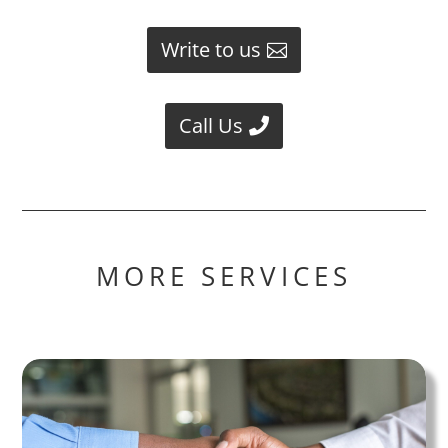
Write to us
Call Us
MORE SERVICES