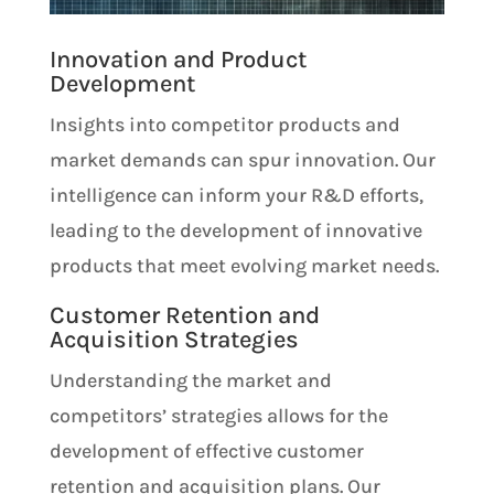
Innovation and Product
Development
Insights into competitor products and
market demands can spur innovation. Our
intelligence can inform your R&D efforts,
leading to the development of innovative
products that meet evolving market needs.
Customer Retention and
Acquisition Strategies
Understanding the market and
competitors’ strategies allows for the
development of effective customer
retention and acquisition plans. Our