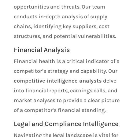
opportunities and threats. Our team
conducts in-depth analysis of supply
chains, identifying key suppliers, cost
structures, and potential vulnerabilities.
Financial Analysis
Financial health is a critical indicator of a
competitor’s strategy and capability. Our
competitive intelligence analysts
delve
into financial reports, earnings calls, and
market analyses to provide a clear picture
of a competitor’s financial standing.
Legal and Compliance Intelligence
Navigating the legal landscape is vital for