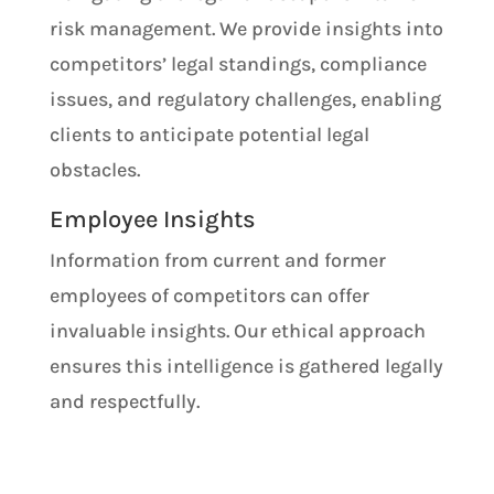
risk management. We provide insights into
competitors’ legal standings, compliance
issues, and regulatory challenges, enabling
clients to anticipate potential legal
obstacles.
Employee Insights
Information from current and former
employees of competitors can offer
invaluable insights. Our ethical approach
ensures this intelligence is gathered legally
and respectfully.