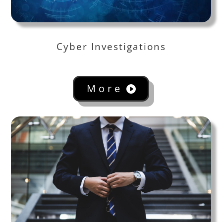
Cyber Investigations
More