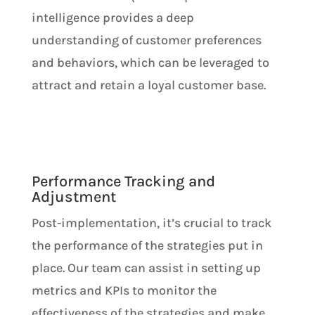
intelligence provides a deep
understanding of customer preferences
and behaviors, which can be leveraged to
attract and retain a loyal customer base.
Performance Tracking and
Adjustment
Post-implementation, it’s crucial to track
the performance of the strategies put in
place. Our team can assist in setting up
metrics and KPIs to monitor the
effectiveness of the strategies and make