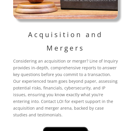
Acquisition and
Mergers
Considering an acquisition or merger? Line of Inquiry
provides in-depth, comprehensive reports to answer
key questions before you commit to a transaction.
Our experienced team goes beyond paper, assessing
potential risks, financials, cybersecurity, and IP
issues, ensuring you know exactly what you’re
entering into. Contact LOI for expert support in the
acquisition and merger arena, backed by case
studies and testimonials.