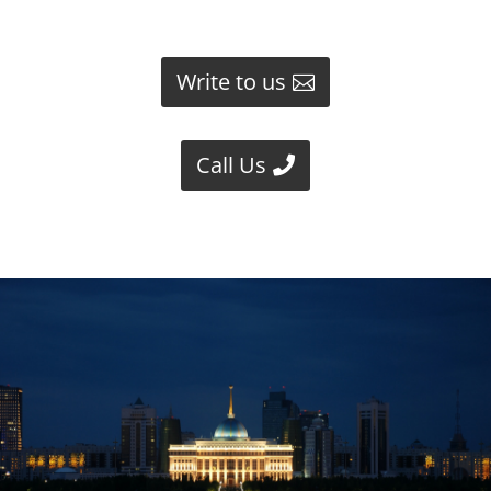
Write to us
Call Us