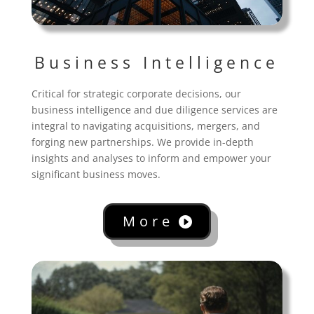
Business Intelligence
Critical for strategic corporate decisions, our
business intelligence and due diligence services are
integral to navigating acquisitions, mergers, and
forging new partnerships. We provide in-depth
insights and analyses to inform and empower your
significant business moves.
More