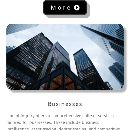
More
Businesses
Line of Inquiry offers a comprehensive suite of services
tailored for businesses. These include business
intelligence, asset tracing, debtor tracing, and competitive