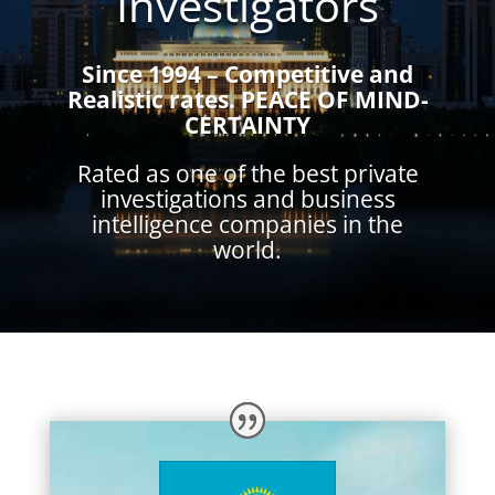
Investigators
Since 1994 – Competitive and
Realistic rates.
PEACE OF MIND-
CERTAINTY
Rated as one of the best private
investigations and business
intelligence companies in the
world.