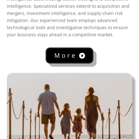
intelligence. Specialized services extend to acquisition and
mergers, investment intelligence, and supply chain risk
mitigation. Our experienced team employs advanced
technological tools and investigative techniques to ensure
your business stays ahead in a competitive market.
More