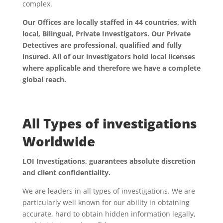
complex.
Our Offices are locally staffed in 44 countries, with
local, Bilingual, Private Investigators. Our Private
Detectives are professional, qualified and fully
insured. All of our investigators hold local licenses
where applicable and therefore we have a complete
global reach.
All Types of investigations
Worldwide
LOI Investigations, guarantees absolute discretion
and client confidentiality.
We are leaders in all types of investigations. We are
particularly well known for our ability in obtaining
accurate, hard to obtain hidden information legally,