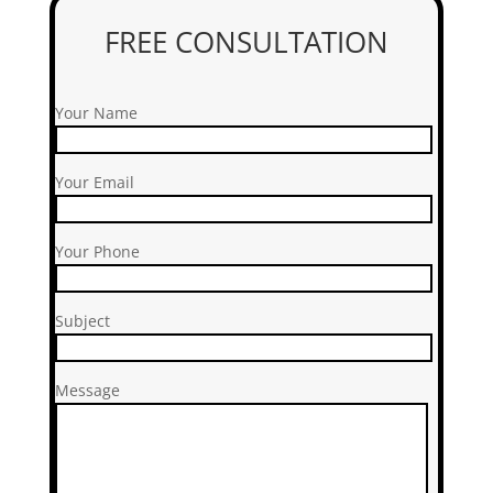
FREE CONSULTATION
Your Name
Your Email
Your Phone
Subject
Message