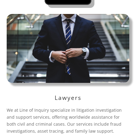
Lawyers
We at Line of Inquiry specialize in litigation investigation
and support services, offering worldwide assistance for
both civil and criminal cases. Our services include fraud
investigations, asset tracing, and family law support.