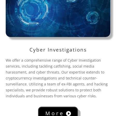
Cyber Investigations
We offer a comprehensive range of Cyber Investigation
services, including tackling catfishing, social media
harassment, and cyber threats. Our expertise extends to
cryptocurrency investigations and technical counter-
surveillance. Utilizing a team of ex-FBI agents, and hacking
specialists, we provide robust solutions to protect both
individuals and businesses from various cyber risks.
More