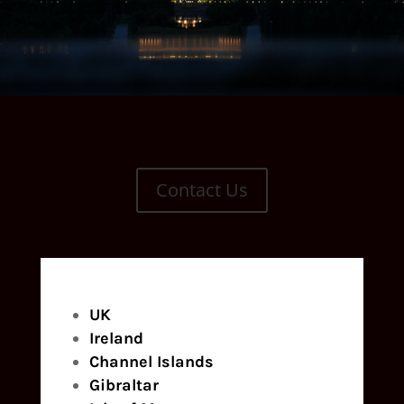
Contact Us
UK
Ireland
Channel Islands
Gibraltar