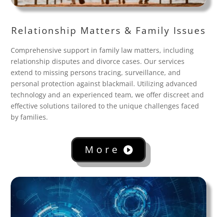
Relationship Matters & Family Issues
Comprehensive support in family law matters, including
relationship disputes and divorce cases. Our services
extend to missing persons tracing, surveillance, and
personal protection against blackmail. Utilizing advanced
technology and an experienced team, we offer discreet and
effective solutions tailored to the unique challenges faced
by families.
More