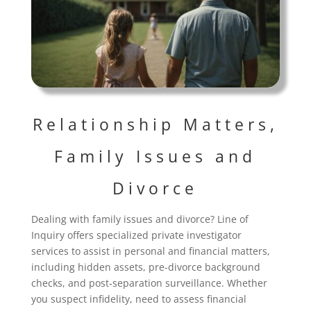
Relationship Matters,
Family Issues and
Divorce
Dealing with family issues and divorce? Line of
Inquiry offers specialized private investigator
services to assist in personal and financial matters,
including hidden assets, pre-divorce background
checks, and post-separation surveillance. Whether
you suspect infidelity, need to assess financial