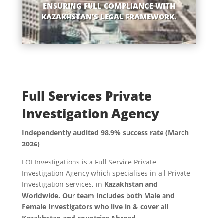
ENSURING FULL COMPLIANCE WITH
KAZAKHSTAN’S LEGAL FRAMEWORK.
Full Services Private
Investigation Agency
Independently audited 98.9% success rate (March
2026)
LOI Investigations is a Full Service Private
Investigation Agency which specialises in all Private
Investigation services, in
Kazakhstan and
Worldwide. Our team includes both Male and
Female Investigators who live in & cover all
Kazakhstan and countries Abroad.