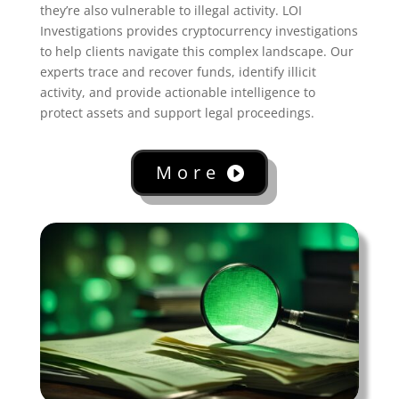
they’re also vulnerable to illegal activity. LOI
Investigations provides cryptocurrency investigations
to help clients navigate this complex landscape. Our
experts trace and recover funds, identify illicit
activity, and provide actionable intelligence to
protect assets and support legal proceedings.
More