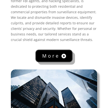
former FBI agents, and hacking specialists, is
dedicated to protecting both residential and
commercial properties from surveillance equipment.
We locate and dismantle invasive devices, identify
culprits, and provide detailed reports to ensure our
clients’ privacy and security. Whether for personal or
business needs, our tailored services stand as a
crucial shield against modern surveillance threats.
More