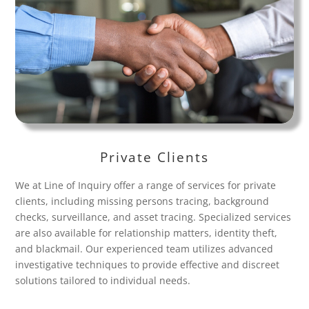
Private Clients
We at Line of Inquiry offer a range of services for private
clients, including missing persons tracing, background
checks, surveillance, and asset tracing. Specialized services
are also available for relationship matters, identity theft,
and blackmail. Our experienced team utilizes advanced
investigative techniques to provide effective and discreet
solutions tailored to individual needs.