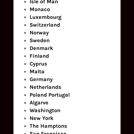
Isle of Man
Monaco
Luxembourg
Switzerland
Norway
Sweden
Denmark
Finland
Cyprus
Malta
Germany
Netherlands
Poland
Portugal
Algarve
Washington
New York
The Hamptons
San Francisco