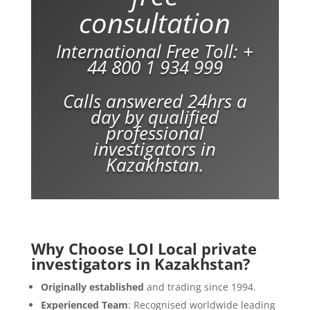
consultation
International Free Toll:
+
44 800 1 934 999
Calls answered 24hrs a
day by qualified
professional
investigators in
Kazakhstan.
Why Choose LOI Local private
investigators in Kazakhstan?
Originally established
and trading since 1994.
Experienced Team
: Recognised worldwide leading