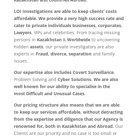
LOI Investigations are able to keep clients’ costs
affordable. We provide a very high success rate and
cater to
private individuals
businesses, corporates,
Lawyers
, VIPs and celebrities. From tracing missing
persons in
Kazakhstan
&
Worldwide
to uncovering
hidden
assets
, our private investigators are also
experts in
Fraud, divorce, separation
and family
issues.
Our expertise also includes Covert Surveillance
,
Problem Solving and
Cyber Solutions. We are also
well known for our ability to specialise in the
most
Difficult and Unusual Cases.
Our pricing structure also means that we are able
to keep our services affordable, without detracting
from the expertise and diligence that our Agency is
renowned for, both in Kazakhstan and Abroad.
Our
Clients are our priority and no case is too small or