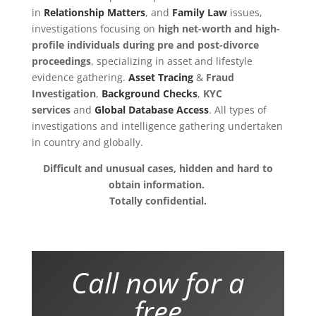
in
Relationship Matters
, and
Family Law
issues,
investigations focusing on
high net-worth and high-
profile individuals during pre and post-divorce
proceedings
, specializing in asset and lifestyle
evidence gathering.
Asset Tracing
&
Fraud
Investigation
,
Background Checks
,
KYC
services
and
Global Database Access
.
All types of
investigations and intelligence gathering undertaken
in country and globally
.
Difficult and unusual cases, hidden and hard to
obtain information.
Totally confidential.
Call now for a
free