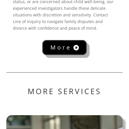
status, or are concerned about child well-being, our
experienced investigators handle these delicate
situations with discretion and sensitivity. Contact
Line of Inquiry to navigate family disputes and
divorce with confidence and peace of mind.
More
MORE SERVICES