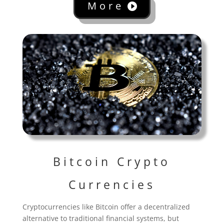
More
Bitcoin Crypto
Currencies
Cryptocurrencies like Bitcoin offer a decentralized
alternative to traditional financial systems, but