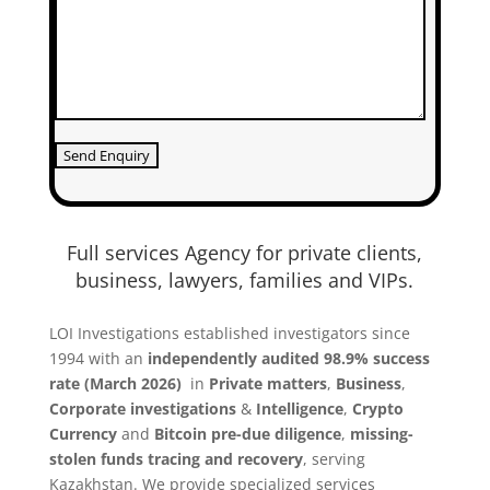
Full services Agency for private clients,
business, lawyers, families and VIPs.
LOI Investigations established investigators since
1994 with an
independently audited 98.9% success
rate (March 2026)
in
Private matters
,
Business
,
Co
rporate investigations
&
Intelligence
,
Crypto
Currency
and
Bitcoin
pre-due diligence
,
missing-
stolen funds tracing and recovery
, serving
Kazakhstan. We provide specialized services