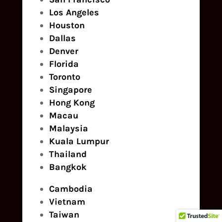
Los Angeles
Houston
Dallas
Denver
Florida
Toronto
Singapore
Hong Kong
Macau
Malaysia
Kuala Lumpur
Thailand
Bangkok
Cambodia
Vietnam
Taiwan