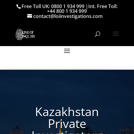
Free Toll UK: 0800 1 934 999
|
Int. Free Toll:
+44 800 1 934 999
contact@loiinvestigations.com
Kazakhstan
Private