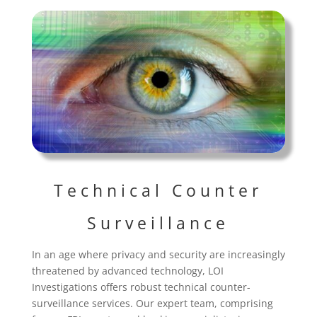
Technical Counter
Surveillance
In an age where privacy and security are increasingly
threatened by advanced technology, LOI
Investigations offers robust technical counter-
surveillance services. Our expert team, comprising