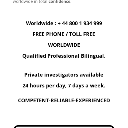
worldwide in total
confidence
.
Worldwide : + 44 800 1 934 999
FREE PHONE / TOLL FREE
WORLDWIDE
Qualified Professional Bilingual.
Private investigators available
24 hours per day, 7 days a week.
COMPETENT-RELIABLE-EXPERIENCED