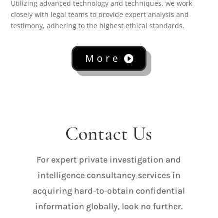
Utilizing advanced technology and techniques, we work
closely with legal teams to provide expert analysis and
testimony, adhering to the highest ethical standards.
More
Contact Us
For expert private investigation and
intelligence consultancy services in
acquiring hard-to-obtain confidential
information globally, look no further.