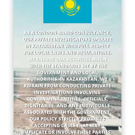
AS A LONDON-BASED CONSULTANCY,
OUR PRIVATE INVESTIGATORS OPERATE
IN KAZAKHSTAN WITH FULL RESPECT
FOR LOCAL LAWS AND REGULATIONS.
WE ENSURE OUR ACTIVITIES ALIGN
WITH THE STANDARDS SET BY THE
GOVERNMENT AND LOCAL
AUTHORITIES. IN KAZAKHSTAN, WE
REFRAIN FROM CONDUCTING PRIVATE
INVESTIGATIONS INVOLVING
GOVERNMENT ENTITIES, OFFICIALS,
DIGNITARIES, AND ANY INDIVIDUALS
ASSOCIATED WITH THE GOVERNMENT.
OUR POLICY STRICTLY PROHIBITS
ACCEPTING CASES THAT MAY
IMPLICATE OR INVOLVE THESE PARTIES,