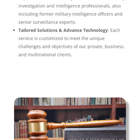
investigation and intelligence professionals, also
including former military intelligence officers and
senior surveillance experts.
Tailored Solutions & Advance Technology
: Each
service is customized to meet the unique
challenges and objectives of our private, business,
and multinational clients.