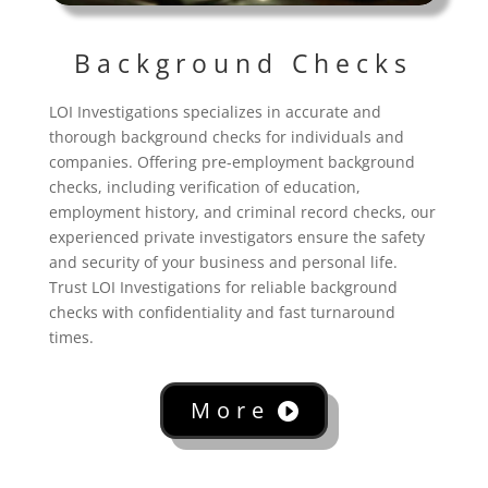
Background Checks
LOI Investigations specializes in accurate and
thorough background checks for individuals and
companies. Offering pre-employment background
checks, including verification of education,
employment history, and criminal record checks, our
experienced private investigators ensure the safety
and security of your business and personal life.
Trust LOI Investigations for reliable background
checks with confidentiality and fast turnaround
times.
More