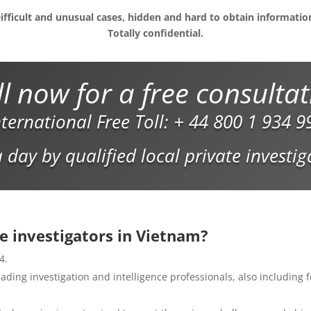
ifficult and unusual cases, hidden and hard to obtain informatio
Totally confidential.
l now for a free consulta
nternational Free Toll:
+ 44 800 1 934 9
 day by qualified local private investi
e investigators in Vietnam?
4.
ding investigation and intelligence professionals, also including f