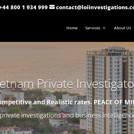
: +44 800 1 934 999
contact@loiinvestigations.
Home
Services
About Us
ietnam Private Investigato
ompetitive and Realistic rates.
PEACE OF M
private investigations and business intelligen