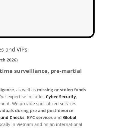
es and VIPs.
rch 2026)
time surveillance, pre-martial
ligence
, as well as
missing or stolen funds
 Our expertise includes
Cyber Security
,
nment.
We provide specialized services
viduals during pre and post-divorce
ound Checks
,
KYC services
and
Global
cally in Vietnam and on an international