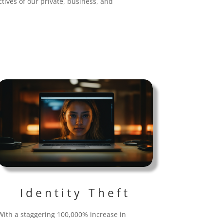
tives of our private, business, and
Identity Theft
With a staggering 100,000% increase in