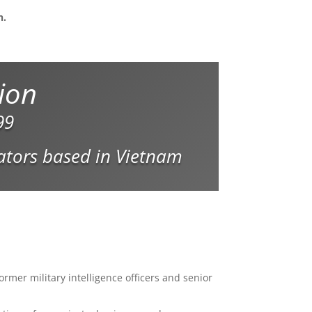
n.
tion
99
gators based in Vietnam
ormer military intelligence officers and senior