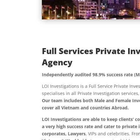
Full Services Private In
Agency
Independently audited 98.9% success rate (M
LOI Investigations is a Full Service Private Inv
specialises in all Private Investigation services
Our team includes both Male and Female Inve
cover all Vietnam and countries Abroad.
LOI Investigations are able to keep clients’ c
a very high success rate and cater to
private 
corporates, Lawyers
, VIPs and celebrities. Fr