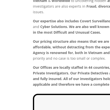
Vietnam
&
Worldwide
to uncovering hidden
a
investigators are also experts in
Fraud, divorc
issues.
Our expertise also includes Covert Surveillan
and
Cyber Solutions. We are also well known f
in the most
Difficult and Unusual Cases.
Our pricing structure also means that we are 
affordable, without detracting from the exper
Agency is renowned for, both in Vietnam an
priority and no case is too small or complex.
Our Offices are locally staffed in 44 countries,
Private Investigators. Our Private Detectives 
and fully insured. All of our investigators hol
applicable and therefore we have a complete 