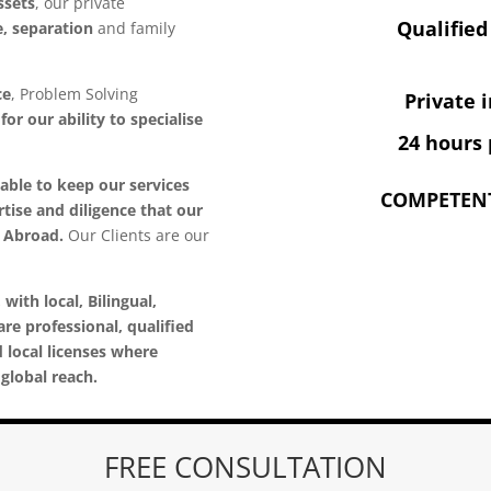
ssets
, our private
Qualified
e, separation
and family
ce
, Problem Solving
Private 
or our ability to specialise
24 hours 
able to keep our services
COMPETENT
tise and diligence that our
d Abroad.
Our Clients are our
 with local, Bilingual,
are professional, qualified
d local licenses where
global reach.
FREE CONSULTATION