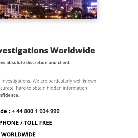
nvestigations Worldwide
es absolute discretion and client
f investigations. We are particularly well known
accurate, hard to obtain hidden information
nfidence
.
de :
+ 44 800 1 934 999
PHONE / TOLL FREE
WORLDWIDE