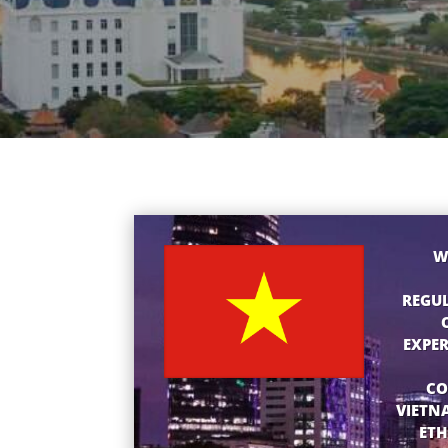
W
REGUL
EXPER
CO
VIETN
ETH