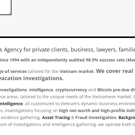
es Agency for private clients, business, lawyers, famili
since 1994 with an
independently audited 98.9% success rate (Ma
We cover real 
e of services
tailored for the
Vietnam
market
.
acation investigations.
nvestigations
,
intelligence
,
cryptocurrency
and
Bitcoin pre-due di
 these areas, tailored to the unique needs of the Vietnamese market.
ntelligence
, all customized to Vietnam’s dynamic business enviro
s, investigations focusing on
high net-worth and high-profile indi
le evidence gathering.
Asset Tracing
&
Fraud Investigation
,
Backgr
m of investigations and intelligence gathering, we operate both lo