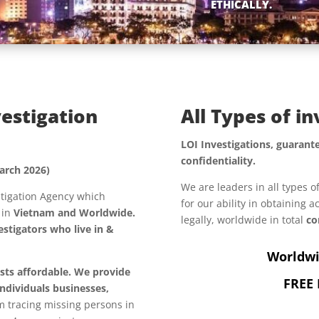
ETHICALLY.
vestigation
All Types of i
LOI Investigations, guarante
confidentiality.
arch 2026)
We are leaders in all types o
estigation Agency which
for our ability in obtaining 
, in
Vietnam and Worldwide.
legally, worldwide in total
co
stigators who live in &
Worldwi
osts affordable. We provide
FREE 
individuals
businesses,
om tracing missing persons in