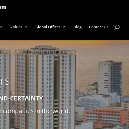
com
Values
Global Offices
Blog
Contact Us
rs
IND-CERTAINTY
ce companies in the world.