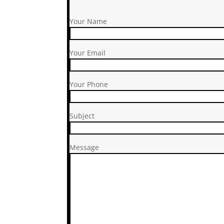
Your Name
Your Email
Your Phone
Subject
Message