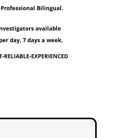
 Professional Bilingual.
investigators available
per day, 7 days a week.
-RELIABLE-EXPERIENCED