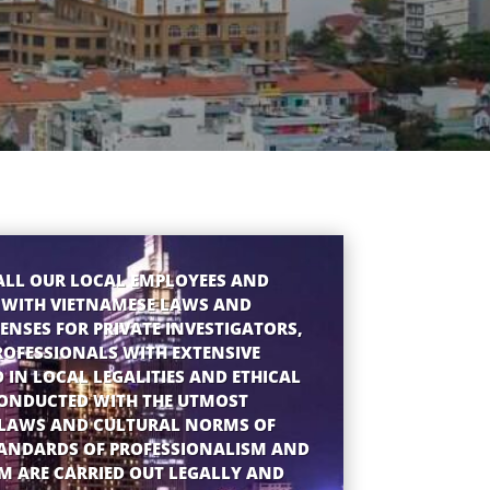
ALL OUR LOCAL EMPLOYEES AND
 WITH VIETNAMESE LAWS AND
ENSES FOR PRIVATE INVESTIGATORS,
ROFESSIONALS WITH EXTENSIVE
D IN LOCAL LEGALITIES AND ETHICAL
CONDUCTED WITH THE UTMOST
Y LAWS AND CULTURAL NORMS OF
TANDARDS OF PROFESSIONALISM AND
AM ARE CARRIED OUT LEGALLY AND