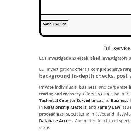
Full servic
LOI Investigations established investigators 
LOI Investigations offers a
comprehensive rang
background in-depth checks, post v
Private individuals
,
business
, and
corporate i
tracing and recovery
, offers its expertise in
Technical Counter Surveillance
and
Business I
in
Relationship Matters
, and
Family Law
issue
proceedings
, specializing in asset and lifesty
Database Access
.
Committed to a broad spectru
scale.