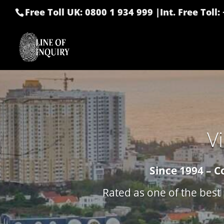
Free Toll UK: 0800 1 934 999
|
Int. Free Toll
V
Since 1994 – C
Rated as one of the best 