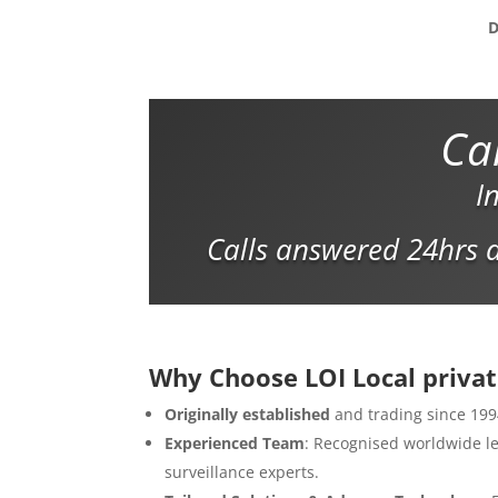
D
Cal
I
Calls answered 24hrs a
Why Choose LOI Local privat
Originally established
and trading since 199
Experienced Team
: Recognised worldwide lea
surveillance experts.