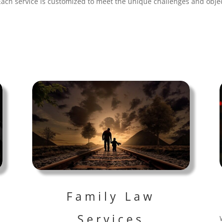
Each service is customized to meet the unique challenges and objec
Family Law
Services