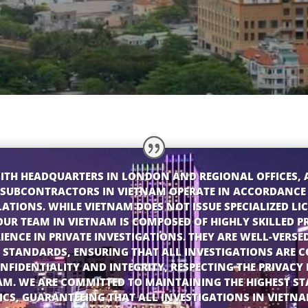
ITH HEADQUARTERS IN LONDON AND REGIONAL OFFICES, 
SUBCONTRACTORS IN VIETNAM OPERATE IN ACCORDANCE
ATIONS. WHILE VIETNAM DOES NOT ISSUE SPECIALIZED LIC
OUR TEAM IN VIETNAM IS COMPOSED OF HIGHLY SKILLED P
IENCE IN PRIVATE INVESTIGATIONS. THEY ARE WELL-VERSE
STANDARDS, ENSURING THAT ALL INVESTIGATIONS ARE 
NFIDENTIALITY AND INTEGRITY, RESPECTING THE PRIVAC
AM. WE ARE COMMITTED TO MAINTAINING THE HIGHEST S
ICS, GUARANTEEING THAT ALL INVESTIGATIONS IN VIETN