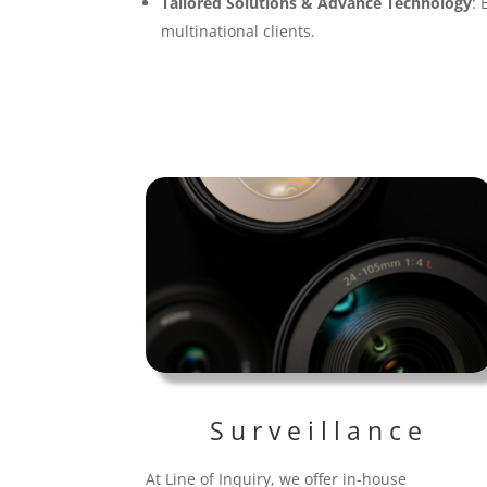
Tailored Solutions & Advance Technology
: 
multinational clients.
Surveillance
At Line of Inquiry, we offer in-house