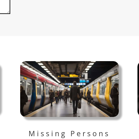
Missing Persons