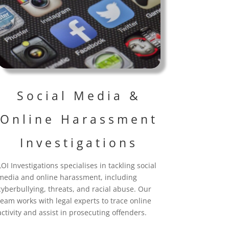
Social Media &
Online Harassment
Investigations
LOI Investigations specialises in tackling social
media and online harassment, including
cyberbullying, threats, and racial abuse. Our
team works with legal experts to trace online
activity and assist in prosecuting offenders.