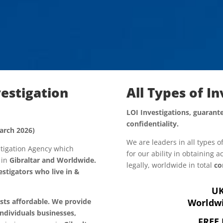
vestigation
All Types of I
LOI Investigations, guarante
confidentiality.
arch 2026)
We are leaders in all types o
estigation Agency which
for our ability in obtaining 
, in
Gibraltar and Worldwide.
legally, worldwide in total
co
stigators who live in &
UK
osts affordable. We provide
Worldwi
individuals
businesses,
FREE 