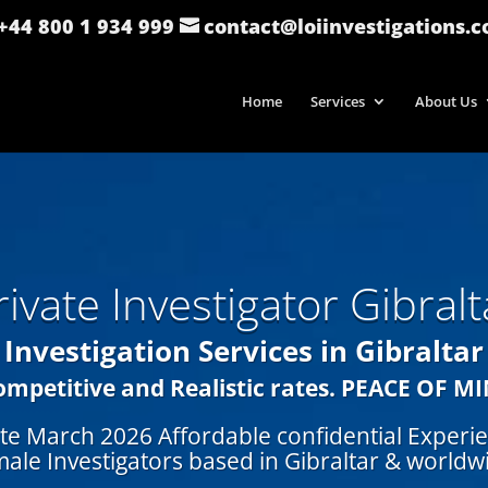
: +44 800 1 934 999
contact@loiinvestigations.
Home
Services
About Us
rivate Investigator Gibralt
Investigation Services in Gibraltar
ompetitive and Realistic rates.
PEACE OF M
te March 2026 Affordable confidential Experi
ale Investigators based in Gibraltar
& worldw