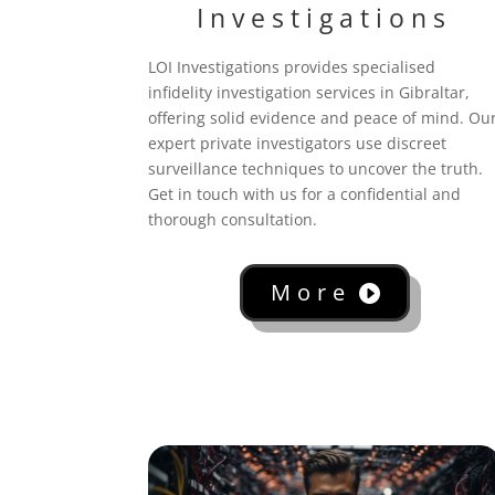
Investigations
LOI Investigations provides specialised
infidelity investigation services in Gibraltar,
offering solid evidence and peace of mind. Ou
expert private investigators use discreet
surveillance techniques to uncover the truth.
Get in touch with us for a confidential and
thorough consultation.
More