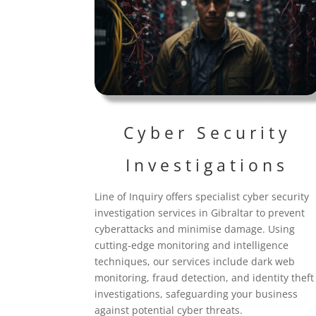
Cyber Security
Investigations
Line of Inquiry offers specialist cyber security
investigation services in Gibraltar
to prevent
cyberattacks and minimise damage. Using
cutting-edge monitoring and intelligence
techniques, our services include dark web
monitoring, fraud detection, and identity theft
investigations, safeguarding your business
against potential cyber threats.