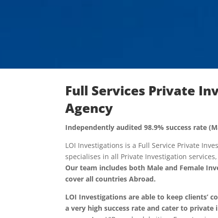
Full Services Private In
Agency
Independently audited 98.9% success rate (M
LOI Investigations is a Full Service Private Inv
specialises in all Private Investigation services
Our team includes both Male and Female Inve
cover all countries Abroad.
LOI Investigations are able to keep clients’ c
a very high success rate and cater to
private 