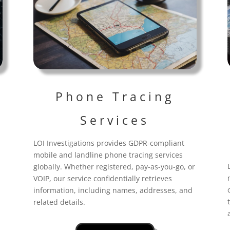
Phone Tracing
Services
LOI Investigations provides GDPR-compliant
mobile and landline phone tracing services
globally. Whether registered, pay-as-you-go, or
VOIP, our service confidentially retrieves
information, including names, addresses, and
related details.