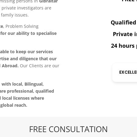
g missing persons in
Gibraltar
r private investigators are
family issues.
Qualified
ce
, Problem Solving
or our ability to specialise
Private 
24 hours 
able to keep our services
tise and diligence that our
d Abroad.
Our Clients are our
EXCELL
 with local, Bilingual,
are professional, qualified
d local licenses where
global reach.
FREE CONSULTATION