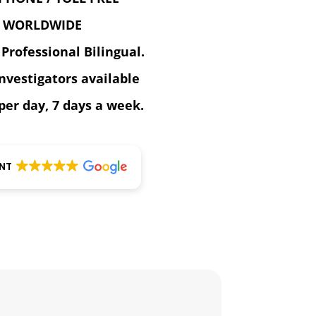
WORLDWIDE
 Professional Bilingual.
investigators available
per day, 7 days a week.
ENT