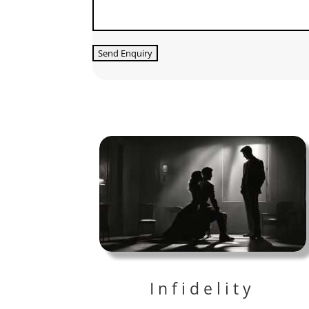
Infidelity