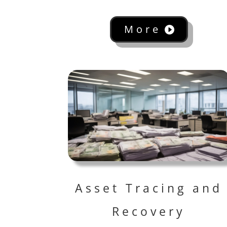
More
Asset Tracing and
Recovery