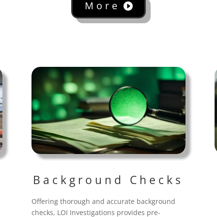
More
Background Checks
Offering thorough and accurate background
checks, LOI Investigations provides pre-