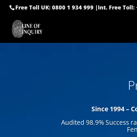
Free Toll UK: 0800 1 934 999
|
Int. Free Toll
P
Since 1994 – C
Audited 98.9% Success ra
Fem