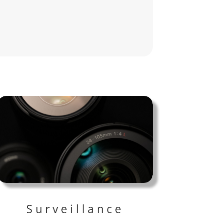
Surveillance