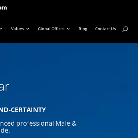
com
Values
Global Offices
Blog
Contact Us
ar
IND-CERTAINTY
enced professional Male &
ide.