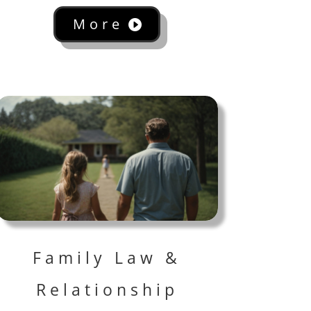
More
Family Law &
Relationship