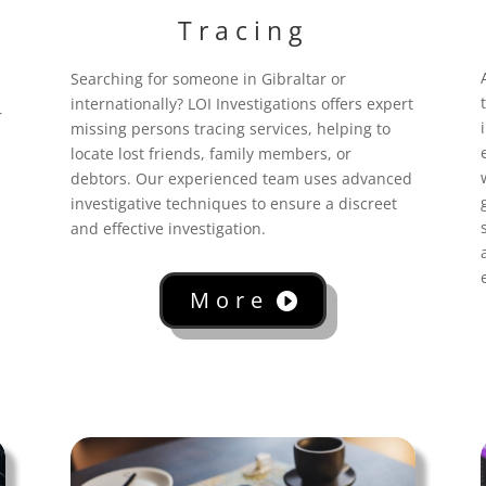
Tracing
Searching for someone in Gibraltar
or
internationally? LOI Investigations offers expert
r
missing persons tracing services, helping to
locate lost friends, family members, or
debtors. Our experienced team uses advanced
investigative techniques to ensure a discreet
and effective investigation.
More