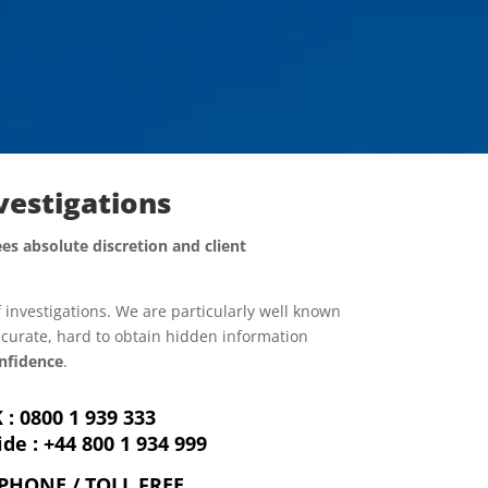
nvestigations
es absolute discretion and client
f investigations. We are particularly well known
accurate, hard to obtain hidden information
nfidence
.
 : 0800 1 939 333
de :
+44 800 1 934 999
PHONE / TOLL FREE