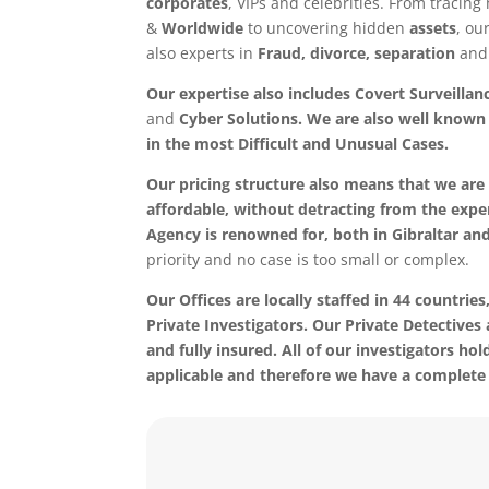
corporates
, VIPs and celebrities. From tracin
&
Worldwide
to uncovering hidden
assets
, ou
also experts in
Fraud, divorce, separation
and 
Our expertise also includes Covert Surveillan
and
Cyber Solutions. We are also well known f
in the most
Difficult and Unusual Cases.
Our pricing structure also means that we are 
affordable, without detracting from the exper
Agency is renowned for, both in Gibraltar an
priority and no case is too small or complex.
Our Offices are locally staffed in 44 countries,
Private Investigators. Our Private Detectives 
and fully insured. All of our investigators hol
applicable and therefore we have a complete 