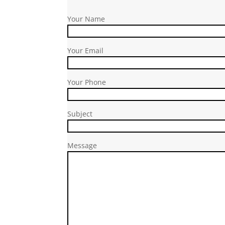
Your Name
Your Email
Your Phone
Subject
Message