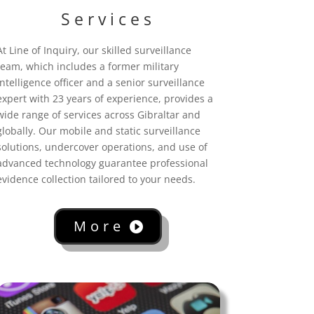
Services
At Line of Inquiry, our skilled surveillance
team, which includes a former military
intelligence officer and a senior surveillance
expert with 23 years of experience, provides a
wide range of services across Gibraltar
and
globally. Our mobile and static surveillance
solutions, undercover operations, and use of
advanced technology guarantee professional
evidence collection tailored to your needs.
More